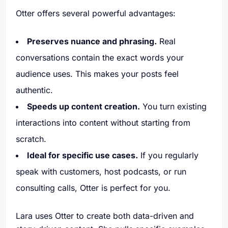
Otter offers several powerful advantages:
Preserves nuance and phrasing.
Real
conversations contain the exact words your
audience uses. This makes your posts feel
authentic.
Speeds up content creation.
You turn existing
interactions into content without starting from
scratch.
Ideal for specific use cases.
If you regularly
speak with customers, host podcasts, or run
consulting calls, Otter is perfect for you.
Lara uses Otter to create both data-driven and