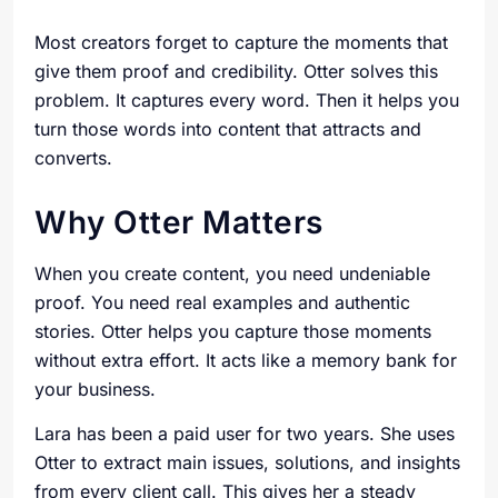
Most creators forget to capture the moments that
give them proof and credibility. Otter solves this
problem. It captures every word. Then it helps you
turn those words into content that attracts and
converts.
Why Otter Matters
When you create content, you need undeniable
proof. You need real examples and authentic
stories. Otter helps you capture those moments
without extra effort. It acts like a memory bank for
your business.
Lara has been a paid user for two years. She uses
Otter to extract main issues, solutions, and insights
from every client call. This gives her a steady