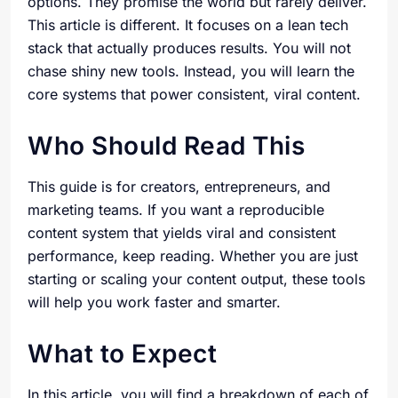
options. They promise the world but rarely deliver.
This article is different. It focuses on a lean tech
stack that actually produces results. You will not
chase shiny new tools. Instead, you will learn the
core systems that power consistent, viral content.
Who Should Read This
This guide is for creators, entrepreneurs, and
marketing teams. If you want a reproducible
content system that yields viral and consistent
performance, keep reading. Whether you are just
starting or scaling your content output, these tools
will help you work faster and smarter.
What to Expect
In this article, you will find a breakdown of each of