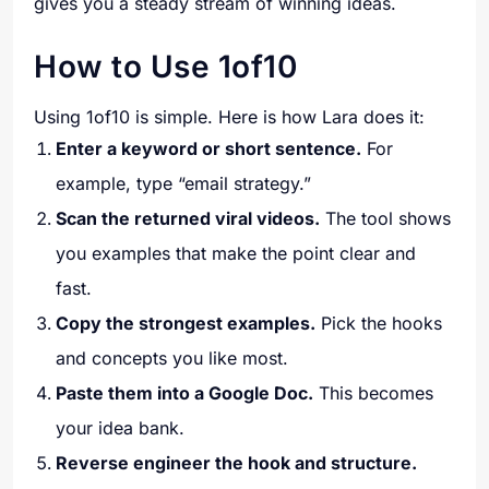
gives you a steady stream of winning ideas.
How to Use 1of10
Using 1of10 is simple. Here is how Lara does it:
Enter a keyword or short sentence.
For
example, type “email strategy.”
Scan the returned viral videos.
The tool shows
you examples that make the point clear and
fast.
Copy the strongest examples.
Pick the hooks
and concepts you like most.
Paste them into a Google Doc.
This becomes
your idea bank.
Reverse engineer the hook and structure.