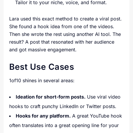
Tailor it to your niche, voice, and format.
Lara used this exact method to create a viral post.
She found a hook idea from one of the videos.
Then she wrote the rest using another AI tool. The
result? A post that resonated with her audience
and got massive engagement.
Best Use Cases
1of10 shines in several areas:
Ideation for short-form posts.
Use viral video
hooks to craft punchy LinkedIn or Twitter posts.
Hooks for any platform.
A great YouTube hook
often translates into a great opening line for your