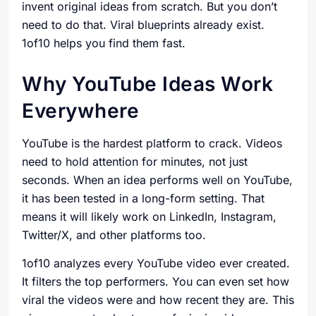
invent original ideas from scratch. But you don’t
need to do that. Viral blueprints already exist.
1of10 helps you find them fast.
Why YouTube Ideas Work
Everywhere
YouTube is the hardest platform to crack. Videos
need to hold attention for minutes, not just
seconds. When an idea performs well on YouTube,
it has been tested in a long-form setting. That
means it will likely work on LinkedIn, Instagram,
Twitter/X, and other platforms too.
1of10 analyzes every YouTube video ever created.
It filters the top performers. You can even set how
viral the videos were and how recent they are. This