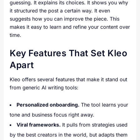
guessing. It explains its choices. It shows you why
it structured the post a certain way. It even
suggests how you can improve the piece. This
makes it easy to learn and refine your content over
time.
Key Features That Set Kleo
Apart
Kleo offers several features that make it stand out
from generic AI writing tools:
Personalized onboarding.
The tool learns your
tone and business focus right away.
Viral frameworks.
It pulls from strategies used
by the best creators in the world, but adapts them