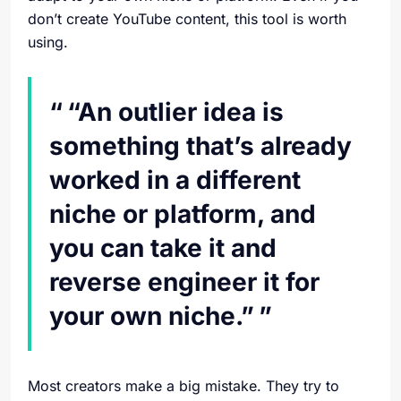
don’t create YouTube content, this tool is worth
using.
“An outlier idea is
something that’s already
worked in a different
niche or platform, and
you can take it and
reverse engineer it for
your own niche.”
Most creators make a big mistake. They try to