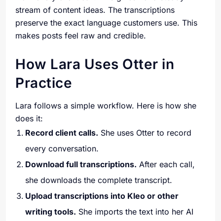
stream of content ideas. The transcriptions
preserve the exact language customers use. This
makes posts feel raw and credible.
How Lara Uses Otter in
Practice
Lara follows a simple workflow. Here is how she
does it:
Record client calls.
She uses Otter to record
every conversation.
Download full transcriptions.
After each call,
she downloads the complete transcript.
Upload transcriptions into Kleo or other
writing tools.
She imports the text into her AI