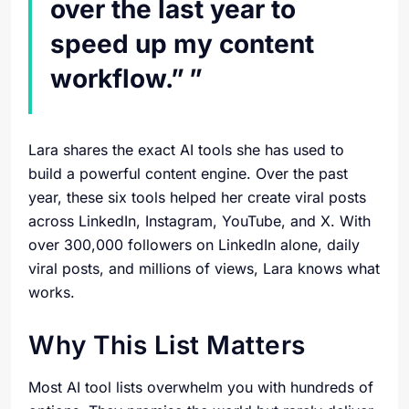
over the last year to
speed up my content
workflow.”
Lara shares the exact AI tools she has used to
build a powerful content engine. Over the past
year, these six tools helped her create viral posts
across LinkedIn, Instagram, YouTube, and X. With
over 300,000 followers on LinkedIn alone, daily
viral posts, and millions of views, Lara knows what
works.
Why This List Matters
Most AI tool lists overwhelm you with hundreds of