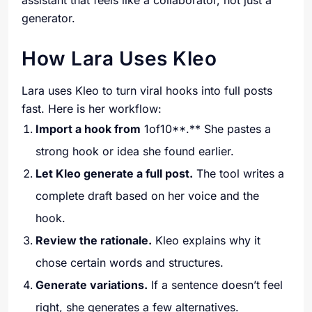
assistant that feels like a collaborator, not just a
generator.
How Lara Uses Kleo
Lara uses Kleo to turn viral hooks into full posts
fast. Here is her workflow:
Import a hook from
1of10**.** She pastes a
strong hook or idea she found earlier.
Let Kleo generate a full post.
The tool writes a
complete draft based on her voice and the
hook.
Review the rationale.
Kleo explains why it
chose certain words and structures.
Generate variations.
If a sentence doesn’t feel
right, she generates a few alternatives.