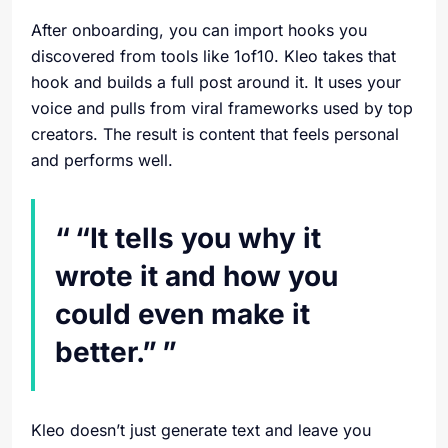
After onboarding, you can import hooks you
discovered from tools like 1of10. Kleo takes that
hook and builds a full post around it. It uses your
voice and pulls from viral frameworks used by top
creators. The result is content that feels personal
and performs well.
“It tells you why it
wrote it and how you
could even make it
better.”
Kleo doesn’t just generate text and leave you