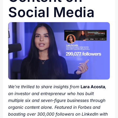
Social Media
We’re thrilled to share insights from
Lara Acosta
,
an investor and entrepreneur who has built
multiple six and seven-figure businesses through
organic content alone. Featured in Forbes and
boasting over 300,000 followers on LinkedIn with