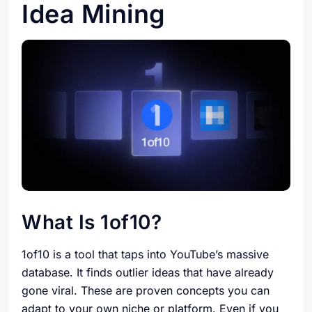
Idea Mining
What Is 1of10?
1of10 is a tool that taps into YouTube’s massive
database. It finds outlier ideas that have already
gone viral. These are proven concepts you can
adapt to your own niche or platform. Even if you