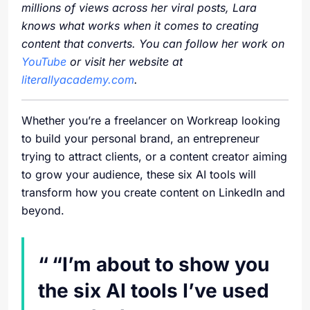
millions of views across her viral posts, Lara
knows what works when it comes to creating
content that converts. You can follow her work on
YouTube
or visit her website at
literallyacademy.com
.
Whether you’re a freelancer on Workreap looking
to build your personal brand, an entrepreneur
trying to attract clients, or a content creator aiming
to grow your audience, these six AI tools will
transform how you create content on LinkedIn and
beyond.
“I’m about to show you
the six AI tools I’ve used