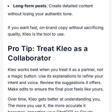
Long-form posts.
Create detailed content
without losing your authentic tone.
If you want fast, on-brand copy without sacrificing
quality, Kleo is the tool to use.
Pro Tip: Treat Kleo as a
Collaborator
Kleo works best when you treat it as a partner, not
a magic button. Use its explanations to refine your
intent and voice. Review the suggestions it offers.
Make edits to ensure the final post feels like yours.
Over time, Kleo gets better at understanding you.
The more you use it, the more accurate it