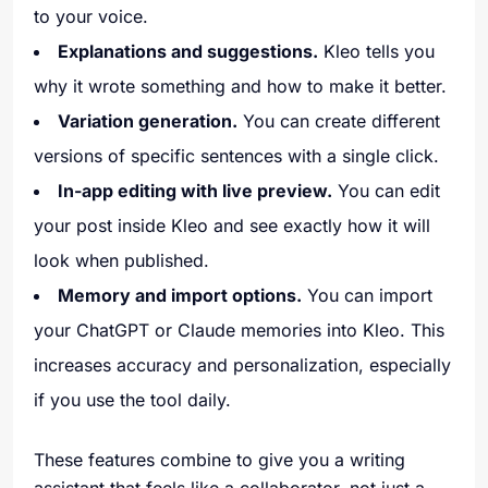
to your voice.
Explanations and suggestions.
Kleo tells you
why it wrote something and how to make it better.
Variation generation.
You can create different
versions of specific sentences with a single click.
In-app editing with live preview.
You can edit
your post inside Kleo and see exactly how it will
look when published.
Memory and import options.
You can import
your ChatGPT or Claude memories into Kleo. This
increases accuracy and personalization, especially
if you use the tool daily.
These features combine to give you a writing