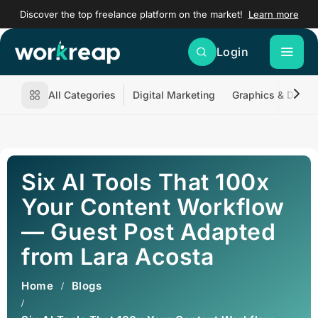
Discover the top freelance platform on the market!
Learn more
Login
All Categories
Digital Marketing
Graphics & Desig
Six AI Tools That 100x
Your Content Workflow
— Guest Post Adapted
from Lara Acosta
Home
Blogs