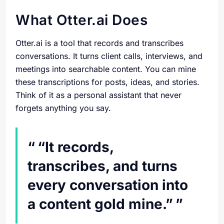
What Otter.ai Does
Otter.ai is a tool that records and transcribes
conversations. It turns client calls, interviews, and
meetings into searchable content. You can mine
these transcriptions for posts, ideas, and stories.
Think of it as a personal assistant that never
forgets anything you say.
“It records,
transcribes, and turns
every conversation into
a content gold mine.”