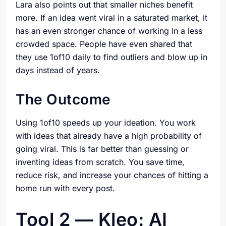
Lara also points out that smaller niches benefit
more. If an idea went viral in a saturated market, it
has an even stronger chance of working in a less
crowded space. People have even shared that
they use 1of10 daily to find outliers and blow up in
days instead of years.
The Outcome
Using 1of10 speeds up your ideation. You work
with ideas that already have a high probability of
going viral. This is far better than guessing or
inventing ideas from scratch. You save time,
reduce risk, and increase your chances of hitting a
home run with every post.
Tool 2 — Kleo: AI