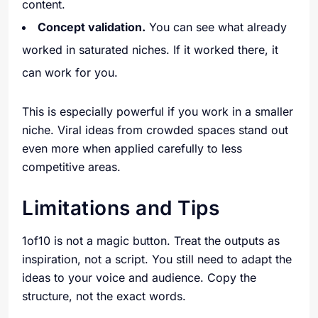
content.
Concept validation.
You can see what already
worked in saturated niches. If it worked there, it
can work for you.
This is especially powerful if you work in a smaller
niche. Viral ideas from crowded spaces stand out
even more when applied carefully to less
competitive areas.
Limitations and Tips
1of10 is not a magic button. Treat the outputs as
inspiration, not a script. You still need to adapt the
ideas to your voice and audience. Copy the
structure, not the exact words.