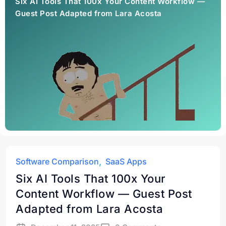
Six AI Tools That 100x Your Content Workflow —
Guest Post Adapted from Lara Acosta
Software Comparison
SaaS Apps
Six AI Tools That 100x Your
Content Workflow — Guest Post
Adapted from Lara Acosta