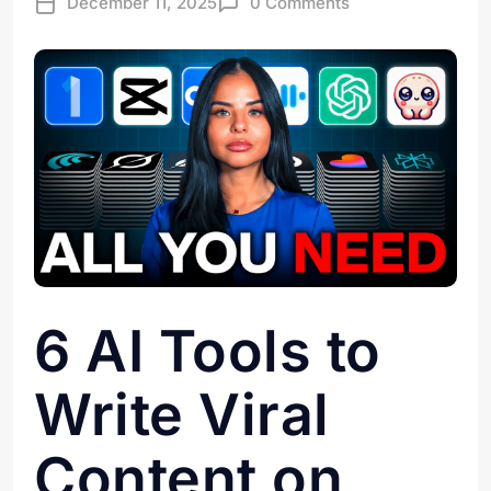
December 11, 2025
0 Comments
6 AI Tools to
Write Viral
Content on