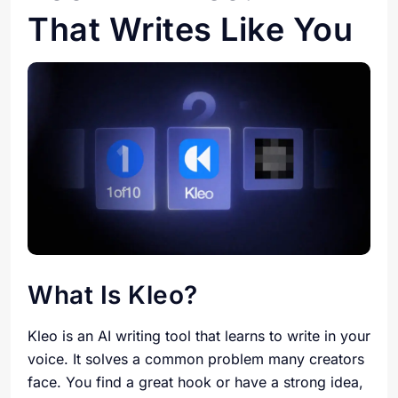
That Writes Like You
What Is Kleo?
Kleo is an AI writing tool that learns to write in your
voice. It solves a common problem many creators
face. You find a great hook or have a strong idea,