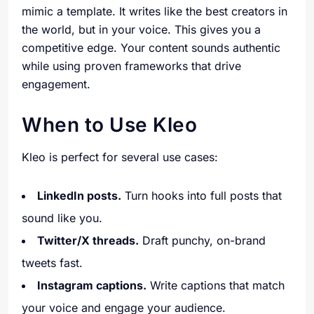
mimic a template. It writes like the best creators in
the world, but in your voice. This gives you a
competitive edge. Your content sounds authentic
while using proven frameworks that drive
engagement.
When to Use Kleo
Kleo is perfect for several use cases:
LinkedIn posts.
Turn hooks into full posts that
sound like you.
Twitter/X threads.
Draft punchy, on-brand
tweets fast.
Instagram captions.
Write captions that match
your voice and engage your audience.