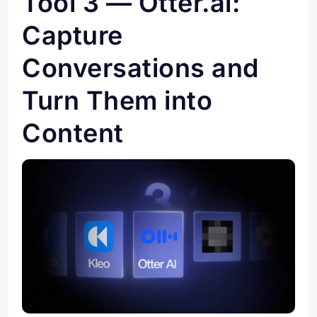
Tool 3 — Otter.ai:
Capture
Conversations and
Turn Them into
Content