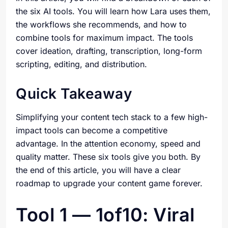
the six AI tools. You will learn how Lara uses them,
the workflows she recommends, and how to
combine tools for maximum impact. The tools
cover ideation, drafting, transcription, long-form
scripting, editing, and distribution.
Quick Takeaway
Simplifying your content tech stack to a few high-
impact tools can become a competitive
advantage. In the attention economy, speed and
quality matter. These six tools give you both. By
the end of this article, you will have a clear
roadmap to upgrade your content game forever.
Tool 1 — 1of10: Viral