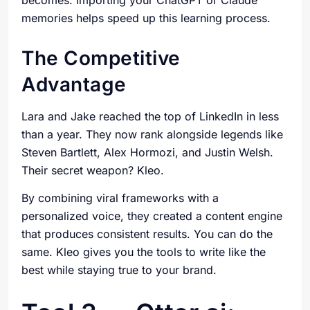
becomes. Importing your ChatGPT or Claude
memories helps speed up this learning process.
The Competitive
Advantage
Lara and Jake reached the top of LinkedIn in less
than a year. They now rank alongside legends like
Steven Bartlett, Alex Hormozi, and Justin Welsh.
Their secret weapon? Kleo.
By combining viral frameworks with a
personalized voice, they created a content engine
that produces consistent results. You can do the
same. Kleo gives you the tools to write like the
best while staying true to your brand.