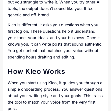
but you struggle to write it. When you try other AI
tools, the output doesn’t sound like you. It feels
generic and off-brand.
Kleo is different. It asks you questions when you
first log on. These questions help it understand
your tone, your ideas, and your business. Once it
knows you, it can write posts that sound authentic.
You get content that matches your voice without
spending hours drafting and editing.
How Kleo Works
When you start using Kleo, it guides you through a
simple onboarding process. You answer questions
about your writing style and your goals. This trains
the tool to match your voice from the very first
post.