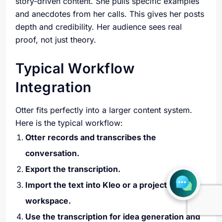
story-driven content. She pulls specific examples
and anecdotes from her calls. This gives her posts
depth and credibility. Her audience sees real
proof, not just theory.
Typical Workflow
Integration
Otter fits perfectly into a larger content system.
Here is the typical workflow:
Otter records and transcribes the
conversation.
Export the transcription.
Import the text into Kleo or a project
workspace.
Use the transcription for idea generation and