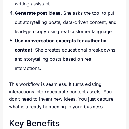
writing assistant.
Generate post ideas.
She asks the tool to pull
out storytelling posts, data-driven content, and
lead-gen copy using real customer language.
Use conversation excerpts for authentic
content.
She creates educational breakdowns
and storytelling posts based on real
interactions.
This workflow is seamless. It turns existing
interactions into repeatable content assets. You
don’t need to invent new ideas. You just capture
what is already happening in your business.
Key Benefits