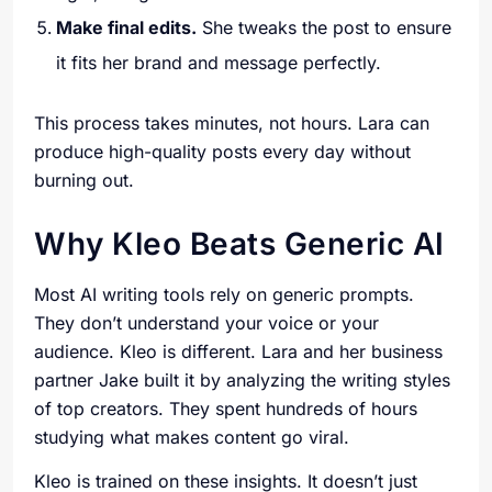
Make final edits.
She tweaks the post to ensure
it fits her brand and message perfectly.
This process takes minutes, not hours. Lara can
produce high-quality posts every day without
burning out.
Why Kleo Beats Generic AI
Most AI writing tools rely on generic prompts.
They don’t understand your voice or your
audience. Kleo is different. Lara and her business
partner Jake built it by analyzing the writing styles
of top creators. They spent hundreds of hours
studying what makes content go viral.
Kleo is trained on these insights. It doesn’t just