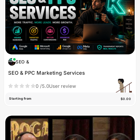
SEO &
SEO & PPC Marketing Services
0
/5.0
User review
Starting from
$0.00