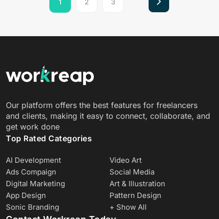
1
2
3
Our platform offers the best features for freelancers
and clients, making it easy to connect, collaborate, and
get work done
Top Rated Categories
AI Development
Video Art
Ads Compaign
Social Media
Digital Marketing
Art & Illustration
App Design
Pattern Design
Sonic Branding
+ Show All