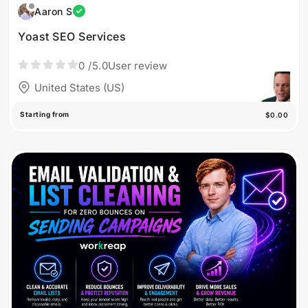
Aaron S
Yoast SEO Services
0
/5.0
User review
United States (US)
Starting from
$0.00