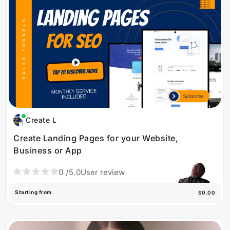
Create L
Create Landing Pages for your Website,
Business or App
0
/5.0
User review
Starting from
$0.00