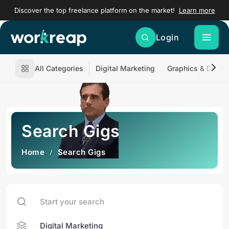
Discover the top freelance platform on the market!
Learn more
Login
All Categories
Digital Marketing
Graphics & Desig
Search Gigs
Home
Search Gigs