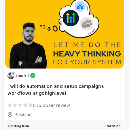
Umair L
I will do automation and setup campaigns
workflows at gohighlevel
0
/5.0
User review
Pakistan
Starting from
$450.00