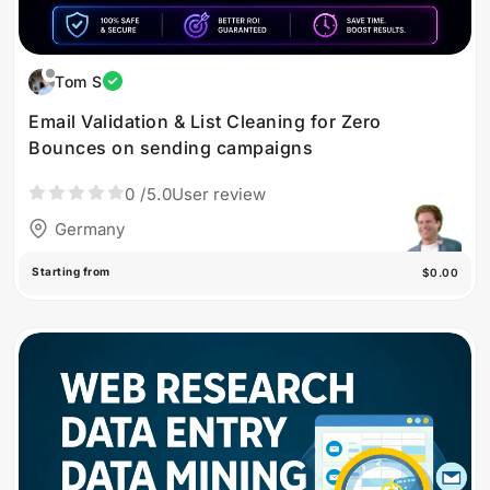
Tom S
Email Validation & List Cleaning for Zero
Bounces on sending campaigns
0
/5.0
User review
Germany
Starting from
$0.00