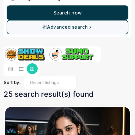
Search now
Advanced search
Sort by:
25 search result(s) found