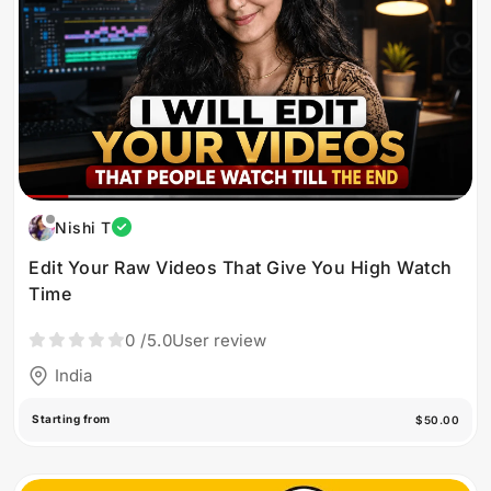
Nishi T
Edit Your Raw Videos That Give You High Watch
Time
0
/5.0
User review
India
Starting from
$50.00