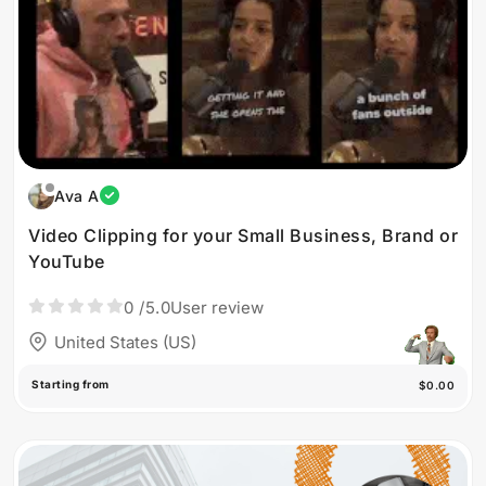
Ava A
Video Clipping for your Small Business, Brand or
YouTube
0
/5.0
User review
United States (US)
Starting from
$0.00