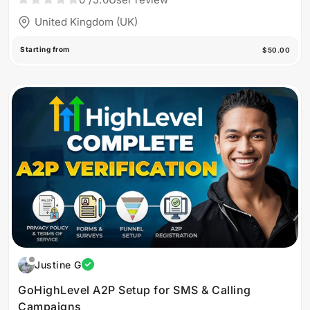
United Kingdom (UK)
Starting from
$50.00
Justine G
GoHighLevel A2P Setup for SMS & Calling
Campaigns