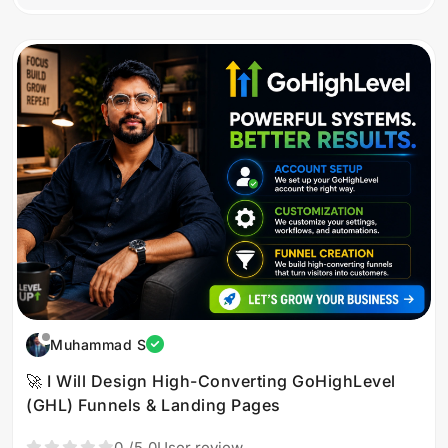
Muhammad S
🚀 I Will Design High-Converting GoHighLevel
(GHL) Funnels & Landing Pages
0
/5.0
User review