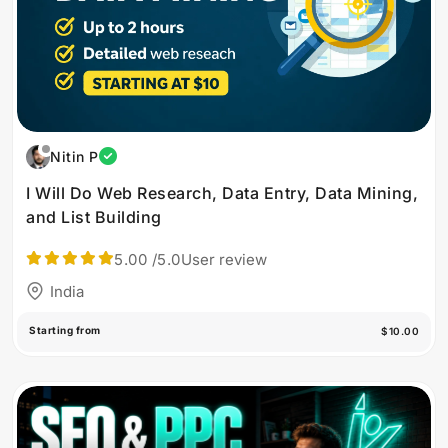
Nitin P
I Will Do Web Research, Data Entry, Data Mining,
and List Building
5.00
/5.0
User review
India
Starting from
$10.00