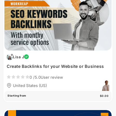
Lisa J
Create Backlinks for your Website or Business
0
/5.0
User review
United States (US)
Starting from
$0.00