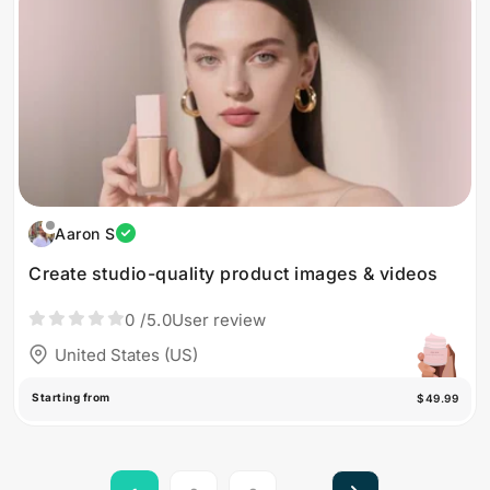
Aaron S
Create studio-quality product images & videos
0
/5.0
User review
United States (US)
Starting from
$49.99