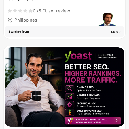
0
/5.0
User review
Philippines
Starting from
$0.00