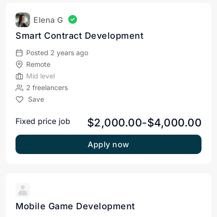
Elena G
Smart Contract Development
Posted 2 years ago
Remote
Mid level
2 freelancers
Save
$2,000.00-$4,000.00
Fixed price job
Apply now
Mobile Game Development