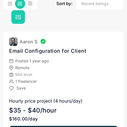
Sort by:
Aaron S
Email Configuration for Client
Posted 1 year ago
Remote
Mid level
1 freelancer
Save
Hourly price project (4 hours/day)
$35 - $40/hour
$160.00/day