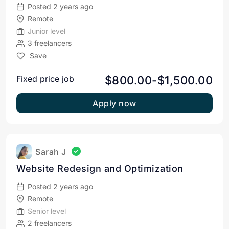
Posted 2 years ago
Remote
Junior level
3 freelancers
Save
$800.00-$1,500.00
Fixed price job
Apply now
Sarah J
Website Redesign and Optimization
Posted 2 years ago
Remote
Senior level
2 freelancers