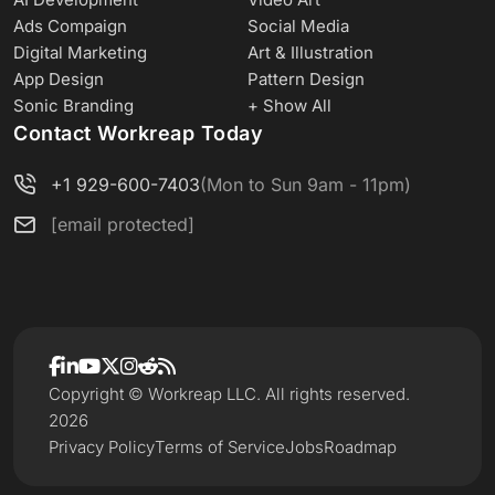
Ads Compaign
Social Media
Digital Marketing
Art & Illustration
App Design
Pattern Design
Sonic Branding
+ Show All
Contact Workreap Today
+1 929-600-7403
(Mon to Sun 9am - 11pm)
[email protected]
Copyright © Workreap LLC. All rights reserved.
2026
Privacy Policy
Terms of Service
Jobs
Roadmap