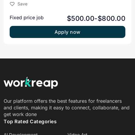
Save
$500.00-$800.00
Fixed price job
Apply now
Our platform offers the best features for freelancers
and clients, making it easy to connect, collaborate, and
get work done
Top Rated Categories
AI Development
Video Art