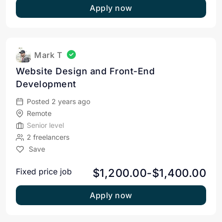
Apply now
Mark T
Website Design and Front-End
Development
Posted 2 years ago
Remote
Senior level
2 freelancers
Save
$1,200.00-$1,400.00
Fixed price job
Apply now