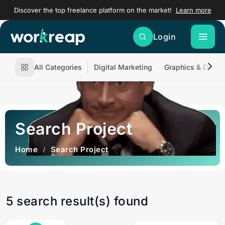
Discover the top freelance platform on the market!
Learn more
Login
All Categories
Digital Marketing
Graphics & Desig
Search Project
Home
Search Project
5 search result(s) found