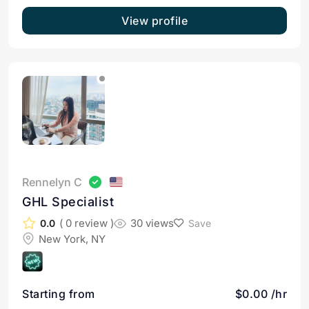
View profile
Rennelyn C
GHL Specialist
( 0 review )
30 views
0.0
Save
New York, NY
Starting from
$0.00 /hr