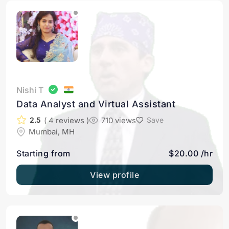
Nishi T
Data Analyst and Virtual Assistant
( 4 reviews )
710 views
2.5
Save
Mumbai, MH
Starting from
$20.00 /hr
View profile