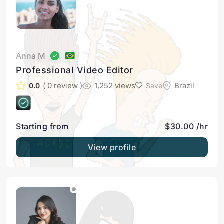
Anna M
Professional Video Editor
( 0 review )
1,252 views
Brazil
0.0
Save
Starting from
$30.00 /hr
View profile