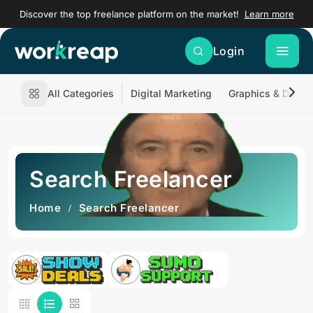
Discover the top freelance platform on the market!
Learn more
Login
All Categories
Digital Marketing
Graphics & Desig
Search Freelancer
Home
Search Freelancer