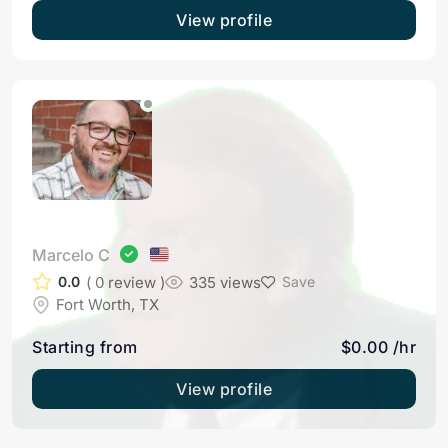
View profile
Marcelo C
( 0 review )
335 views
0.0
Save
Fort Worth, TX
Starting from
$0.00 /hr
View profile