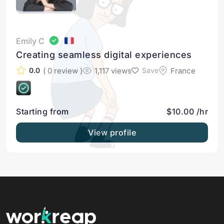
Emily C
Creating seamless digital experiences
( 0 review )
1,117 views
France
0.0
Save
Starting from
$10.00 /hr
View profile