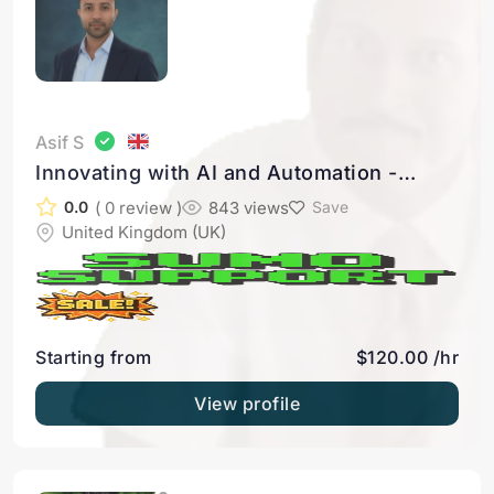
Asif S
Innovating with AI and Automation -
Seamless integration to make your apps
( 0 review )
843 views
0.0
Save
work together like a dream team
United Kingdom (UK)
Starting from
$120.00 /hr
View profile