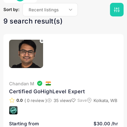
Sort by:
Recent listings
9 search result(s)
Chandan M
Certified GoHighLevel Expert
( 0 review )
35 views
Kolkata, WB
0.0
Save
Starting from
$30.00 /hr