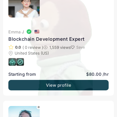
Emma J
Blockchain Development Expert
( 0 review )
1,559 views
0.0
Save
United States (US)
Starting from
$80.00 /hr
View profile