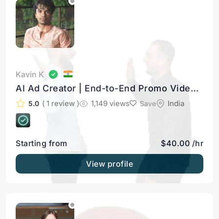
Kavin K
AI Ad Creator | End-to-End Promo Videos
for Founders & Businesses
( 1 review )
1,149 views
India
5.0
Save
Starting from
$40.00 /hr
View profile