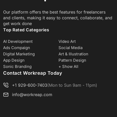
Our platform offers the best features for freelancers
and clients, making it easy to connect, collaborate, and
get work done
Top Rated Categories
AI Development
Video Art
Ads Compaign
Social Media
Digital Marketing
Art & Illustration
App Design
Pattern Design
Sonic Branding
+ Show All
Contact Workreap Today
+1 929-600-7403
(Mon to Sun 9am - 11pm)
info@workreap.com