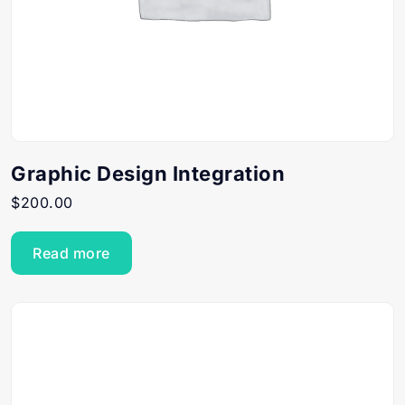
Graphic Design Integration
$
200.00
Read more