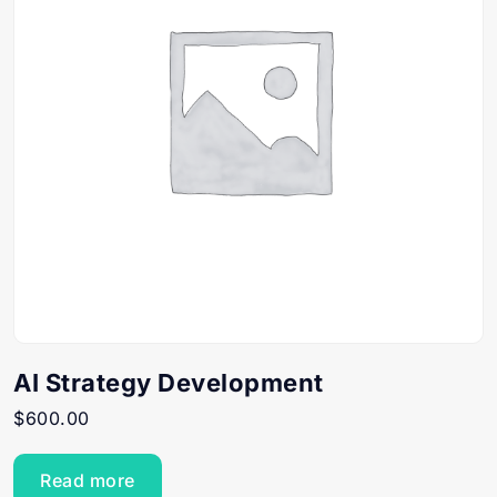
AI Strategy Development
$
600.00
Read more