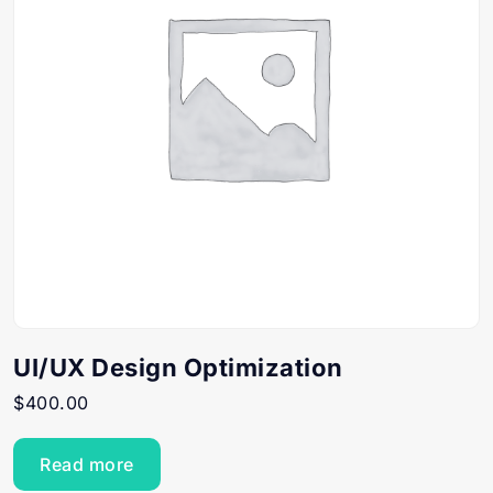
UI/UX Design Optimization
$
400.00
Read more