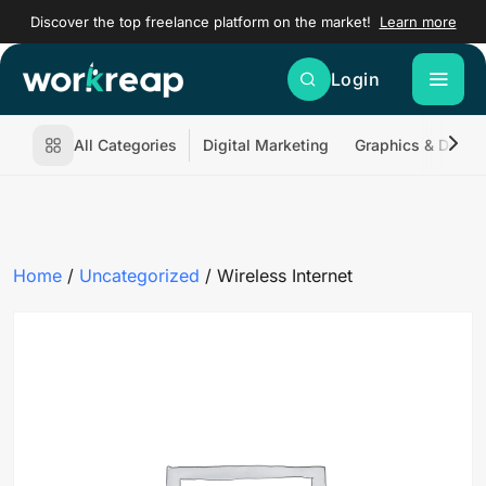
Discover the top freelance platform on the market!
Learn more
Login
All Categories
Digital Marketing
Graphics & Desig
Home
/
Uncategorized
/ Wireless Internet