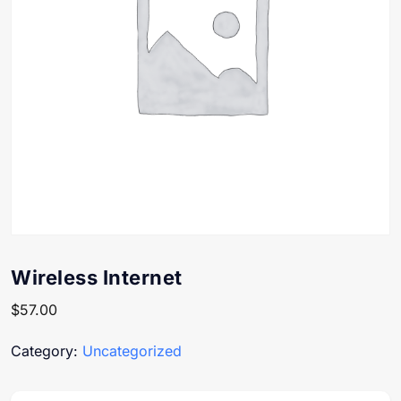
Wireless Internet
$
57.00
Category:
Uncategorized