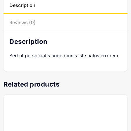
Description
Reviews (0)
Description
Sed ut perspiciatis unde omnis iste natus errorem
Related products