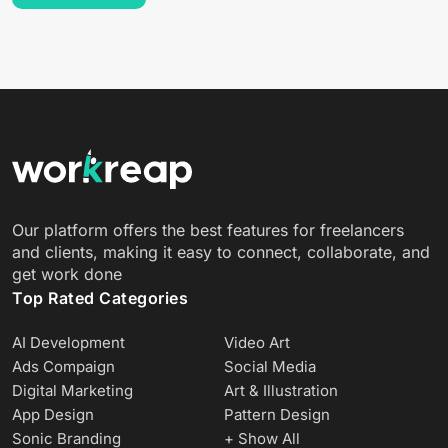
Our platform offers the best features for freelancers
and clients, making it easy to connect, collaborate, and
get work done
Top Rated Categories
AI Development
Video Art
Ads Compaign
Social Media
Digital Marketing
Art & Illustration
App Design
Pattern Design
Sonic Branding
+ Show All