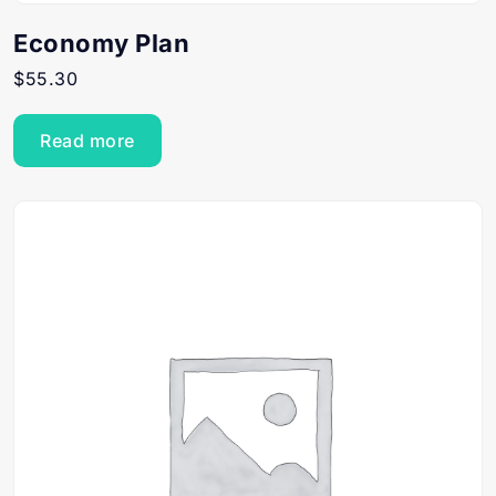
Economy Plan
$
55.30
Read more