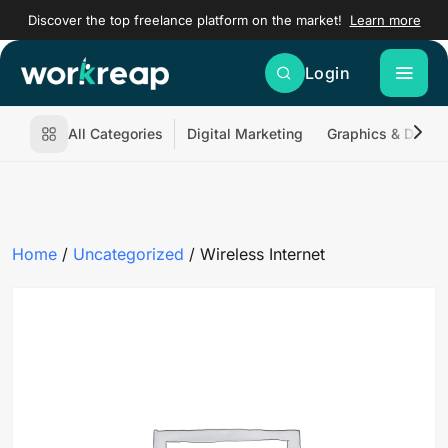
Discover the top freelance platform on the market!
Learn more
Login
All Categories
Digital Marketing
Graphics & Desig
Home
/
Uncategorized
/ Wireless Internet