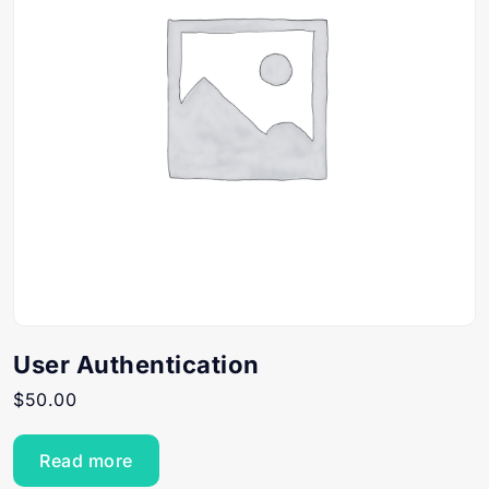
User Authentication
$
50.00
Read more