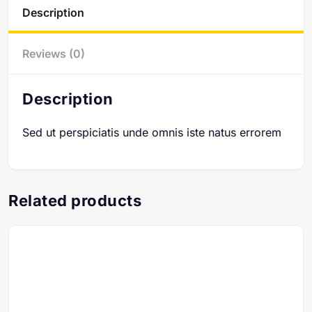
Description
Reviews (0)
Description
Sed ut perspiciatis unde omnis iste natus errorem
Related products