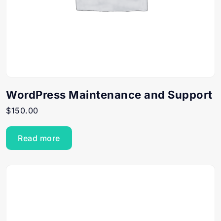
WordPress Maintenance and Support
$
150.00
Read more