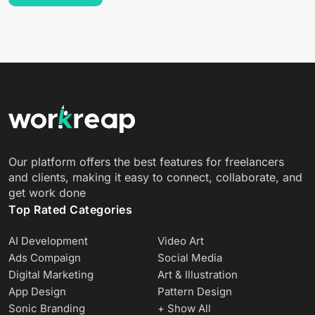
Our platform offers the best features for freelancers
and clients, making it easy to connect, collaborate, and
get work done
Top Rated Categories
AI Development
Video Art
Ads Compaign
Social Media
Digital Marketing
Art & Illustration
App Design
Pattern Design
Sonic Branding
+ Show All