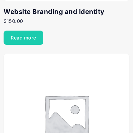
Website Branding and Identity
$
150.00
Read more