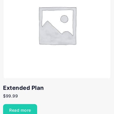
Extended Plan
$
99.99
Read more