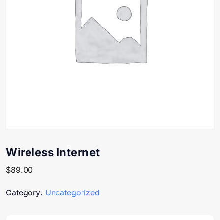
Wireless Internet
$
89.00
Category:
Uncategorized