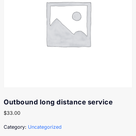
Outbound long distance service
$
33.00
Category:
Uncategorized