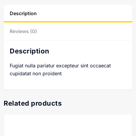
Description
Reviews (0)
Description
Fugiat nulla pariatur excepteur sint occaecat
cupidatat non proident
Related products