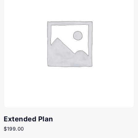
Extended Plan
$
199.00