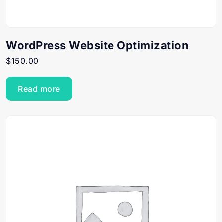
WordPress Website Optimization
$
150.00
Read more