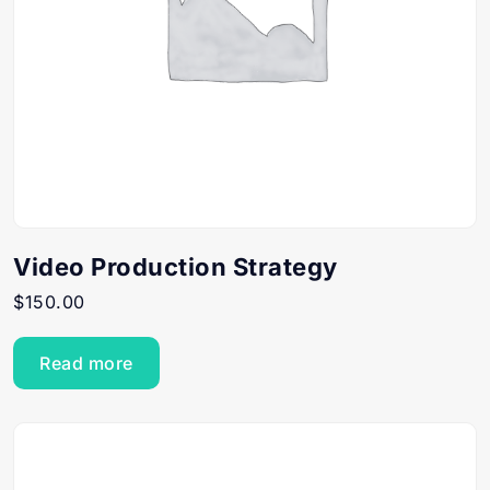
Video Production Strategy
$
150.00
Read more