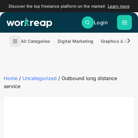
Discover the top freelance platform on the market!
Learn more
Login
All Categories
Digital Marketing
Graphics & Desig
Home
/
Uncategorized
/ Outbound long distance
service