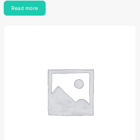
Read more