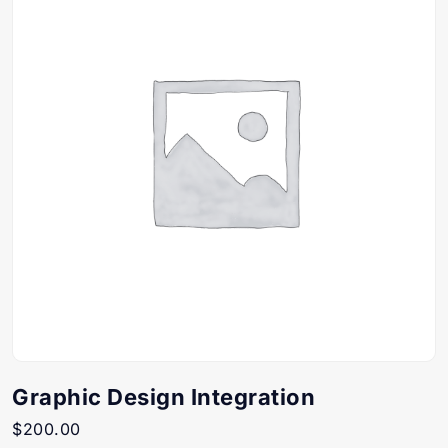
Graphic Design Integration
$
200.00