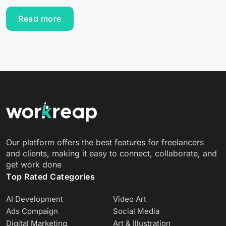
Read more
Our platform offers the best features for freelancers
and clients, making it easy to connect, collaborate, and
get work done
Top Rated Categories
AI Development
Video Art
Ads Compaign
Social Media
Digital Marketing
Art & Illustration