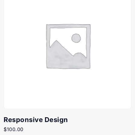
Responsive Design
$
100.00