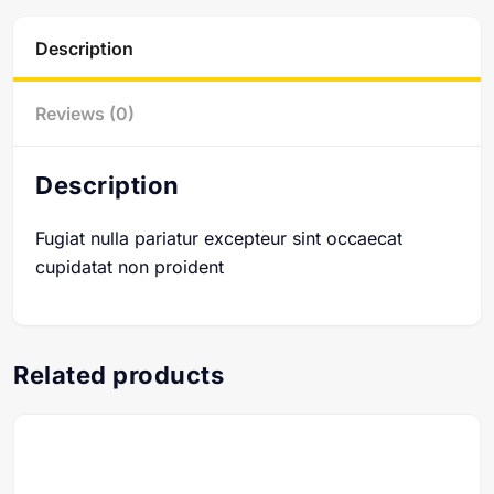
Description
Reviews (0)
Description
Fugiat nulla pariatur excepteur sint occaecat
cupidatat non proident
Related products