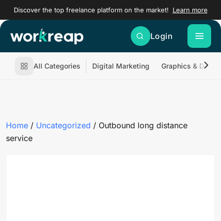
Discover the top freelance platform on the market!
Learn more
Login
All Categories
Digital Marketing
Graphics & Desig
Home
/
Uncategorized
/ Outbound long distance
service