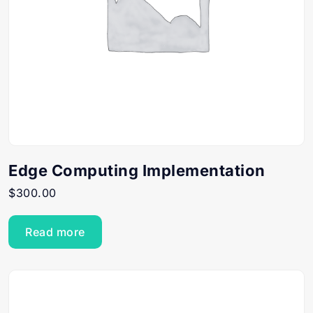
Edge Computing Implementation
$
300.00
Read more