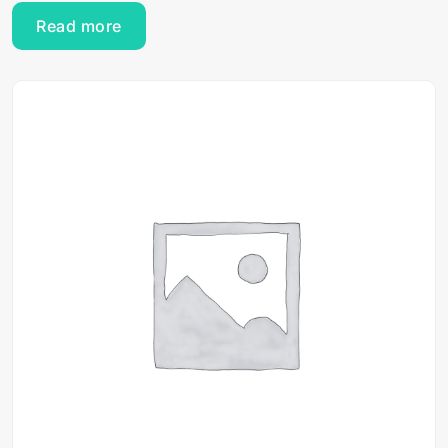
Read more