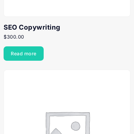
SEO Copywriting
$
300.00
Read more