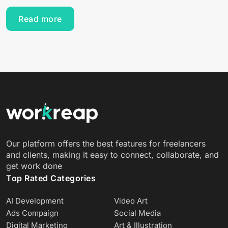
Read more
Our platform offers the best features for freelancers
and clients, making it easy to connect, collaborate, and
get work done
Top Rated Categories
AI Development
Video Art
Ads Compaign
Social Media
Digital Marketing
Art & Illustration