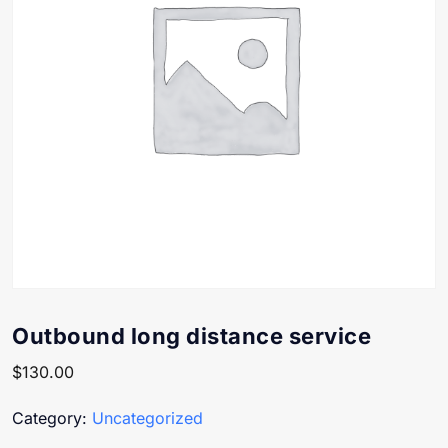
Outbound long distance service
$
130.00
Category:
Uncategorized