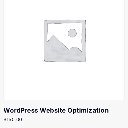
WordPress Website Optimization
$
150.00