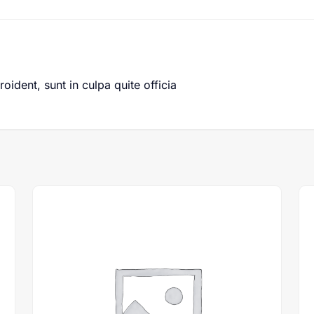
ident, sunt in culpa quite officia