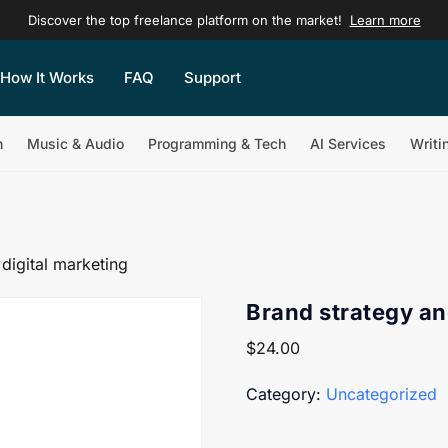
Discover the top freelance platform on the market!
Learn more
How It Works
FAQ
Support
n
Music & Audio
Programming & Tech
AI Services
Writi
digital marketing
Brand strategy an
$
24.00
Category:
Uncategorized