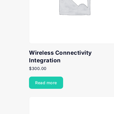
Wireless Connectivity
Integration
$
300.00
Read more