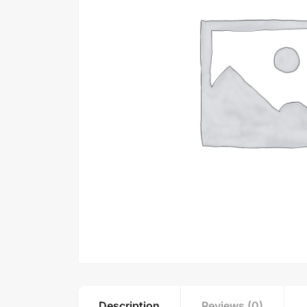
Description
Reviews (0)