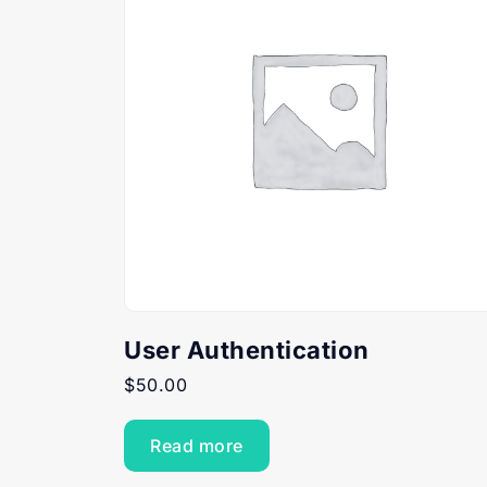
User Authentication
$
50.00
Read more