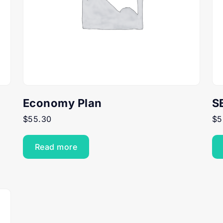
Economy Plan
S
$
55.30
$
5
Read more