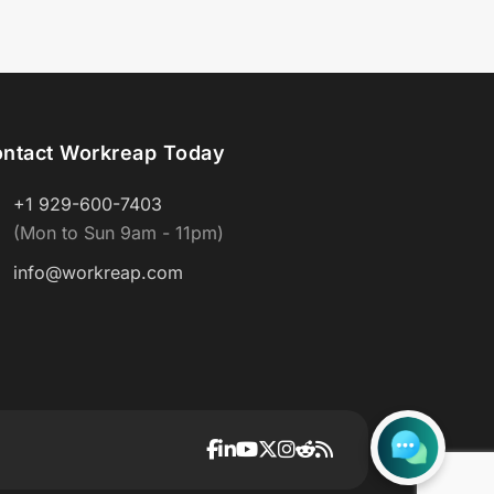
ntact Workreap Today
+1 929-600-7403
(Mon to Sun 9am - 11pm)
info@workreap.com