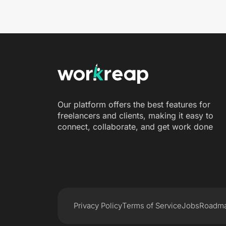
Our platform offers the best features for
freelancers and clients, making it easy to
connect, collaborate, and get work done
Privacy Policy
Terms of Service
Jobs
Roadm