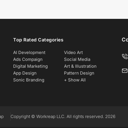
Co
Top Rated Categories
AI Development
Video Art
Ads Compaign
Social Media
Digital Marketing
Art & Illustration
App Design
Pattern Design
Sonic Branding
+ Show All
ap
Copyright © Workreap LLC. All rights reserved. 2026