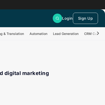
Login
Sign Up
ng & Translation
Automation
Lead Generation
CRM Customi
d digital marketing