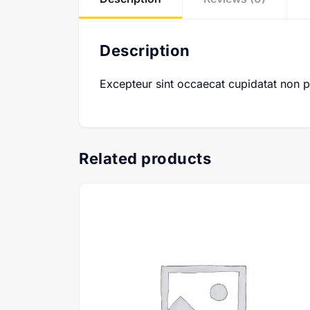
Description
Excepteur sint occaecat cupidatat non pro
Related products