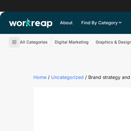
About
Find By Category
All Categories
Digital Marketing
Graphics & Desig
Home
/
Uncategorized
/ Brand strategy and 