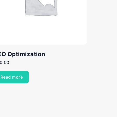
EO Optimization
0.00
Read more