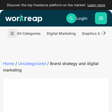
Discover the top freelance platform on the market!
Learn more
Login
All Categories
Digital Marketing
Graphics & Desig
Home
/
Uncategorized
/ Brand strategy and digital
marketing