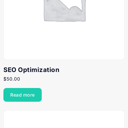
SEO Optimization
$
50.00
Read more