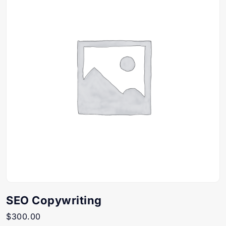
SEO Copywriting
$
300.00