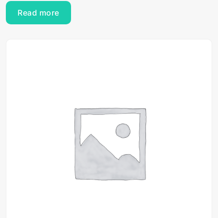
Read more