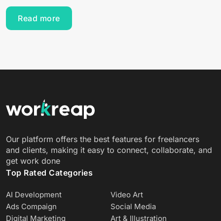
Read more
Our platform offers the best features for freelancers
and clients, making it easy to connect, collaborate, and
get work done
Top Rated Categories
AI Development
Video Art
Ads Compaign
Social Media
Digital Marketing
Art & Illustration