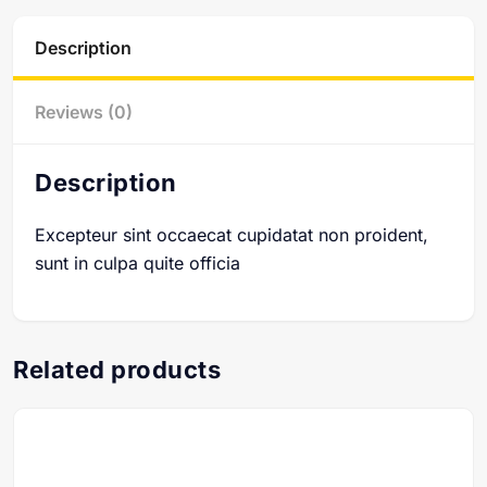
Description
Reviews (0)
Description
Excepteur sint occaecat cupidatat non proident,
sunt in culpa quite officia
Related products