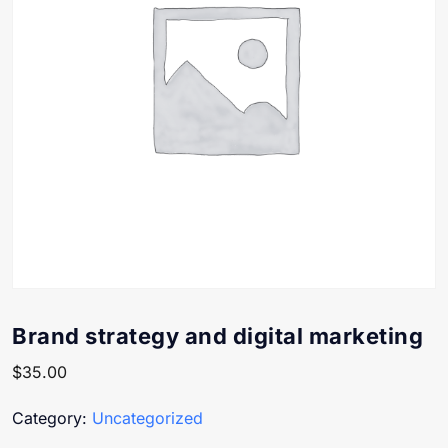
Brand strategy and digital marketing
$
35.00
Category:
Uncategorized