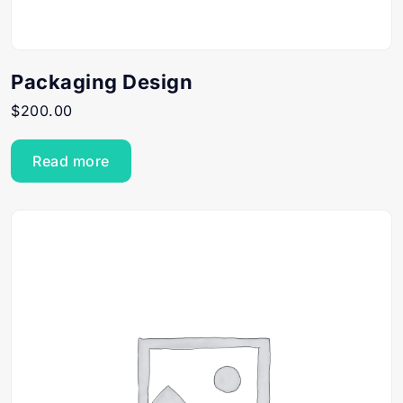
Packaging Design
$
200.00
Read more