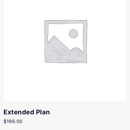
Extended Plan
$
199.00