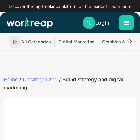
Discover the top freelance platform on the market!
Learn more
Login
All Categories
Digital Marketing
Graphics & Desig
Home
/
Uncategorized
/ Brand strategy and digital
marketing