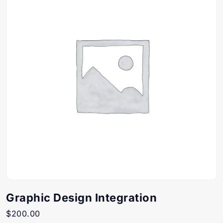
Graphic Design Integration
$
200.00