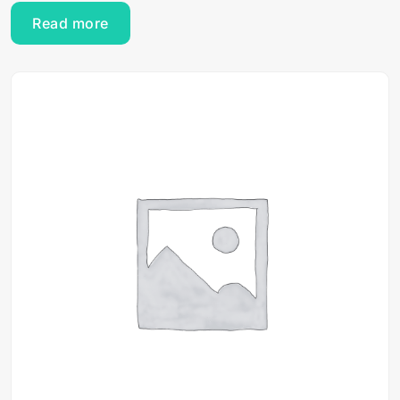
Read more