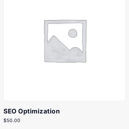
SEO Optimization
$
50.00