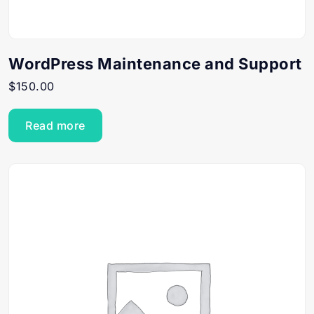
WordPress Maintenance and Support
$
150.00
Read more