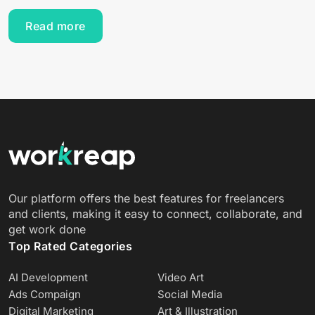
Read more
Our platform offers the best features for freelancers
and clients, making it easy to connect, collaborate, and
get work done
Top Rated Categories
AI Development
Video Art
Ads Compaign
Social Media
Digital Marketing
Art & Illustration