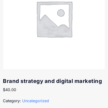
Brand strategy and digital marketing
$
40.00
Category:
Uncategorized