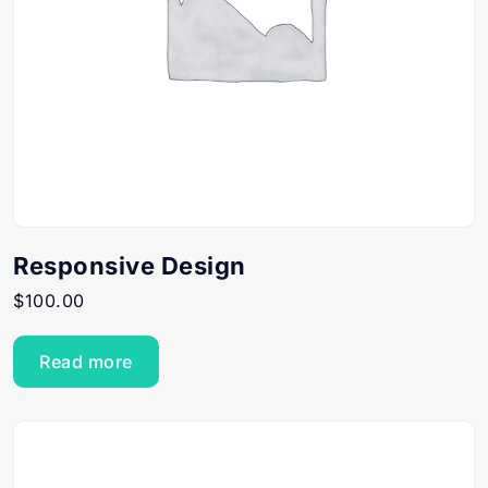
Responsive Design
$
100.00
Read more