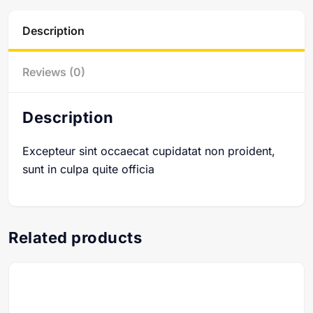
Description
Reviews (0)
Description
Excepteur sint occaecat cupidatat non proident,
sunt in culpa quite officia
Related products