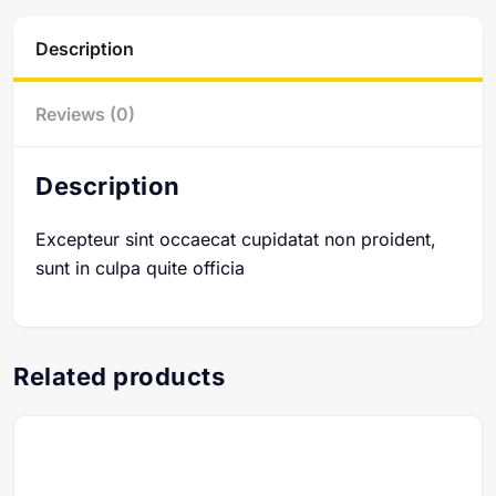
Description
Reviews (0)
Description
Excepteur sint occaecat cupidatat non proident,
sunt in culpa quite officia
Related products