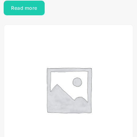
Read more