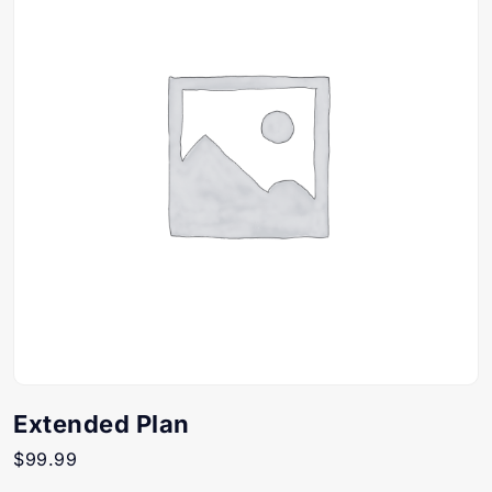
Extended Plan
$
99.99