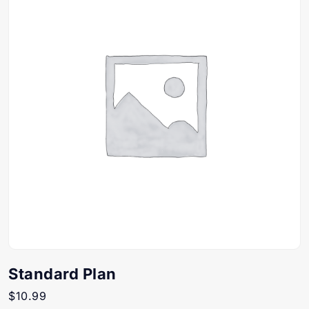
Standard Plan
$
10.99