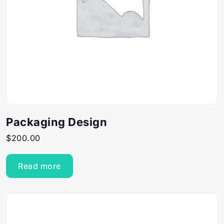
Packaging Design
$
200.00
Read more