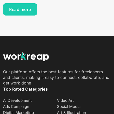
Read more
Our platform offers the best features for freelancers
and clients, making it easy to connect, collaborate, and
get work done
Top Rated Categories
AI Development
Video Art
Ads Compaign
Social Media
Digital Marketing
Art & Illustration