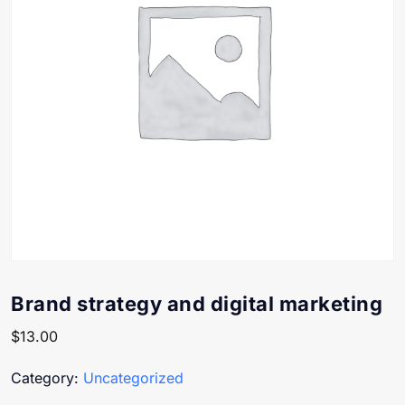
Brand strategy and digital marketing
$
13.00
Category:
Uncategorized