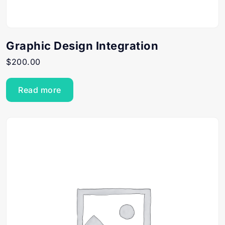
Graphic Design Integration
$
200.00
Read more