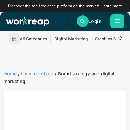
Discover the top freelance platform on the market!
Learn more
Login
All Categories
Digital Marketing
Graphics & Desig
Home
/
Uncategorized
/ Brand strategy and digital
marketing