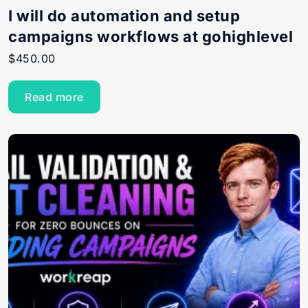
I will do automation and setup
campaigns workflows at gohighlevel
$
450.00
Read more