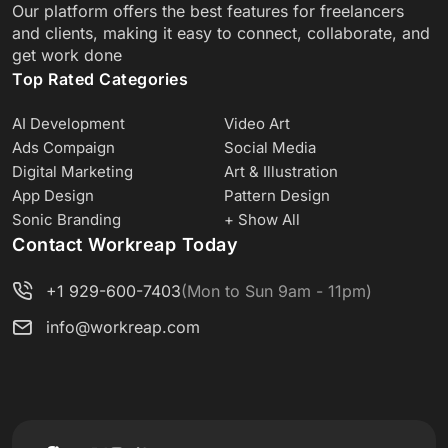
Our platform offers the best features for freelancers
and clients, making it easy to connect, collaborate, and
get work done
Top Rated Categories
AI Development
Video Art
Ads Compaign
Social Media
Digital Marketing
Art & Illustration
App Design
Pattern Design
Sonic Branding
+ Show All
Contact Workreap Today
+1 929-600-7403
(Mon to Sun 9am - 11pm)
info@workreap.com