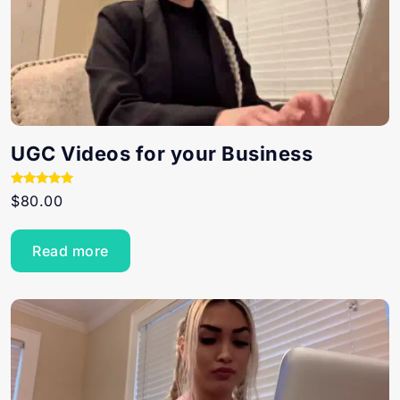
UGC Videos for your Business
Rated
$
80.00
5.00
out of 5
Read more