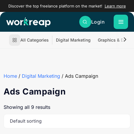
Discover the top freelance platform on the market!
Learn more
Login
All Categories
Digital Marketing
Graphics & Desig
Home
/
Digital Marketing
/ Ads Campaign
Ads Campaign
Showing all 9 results