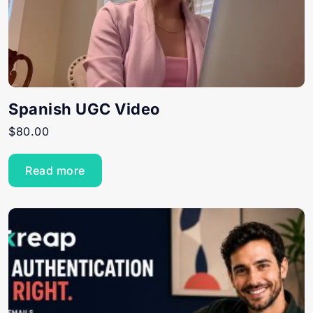
Spanish UGC Video
$
80.00
Read more