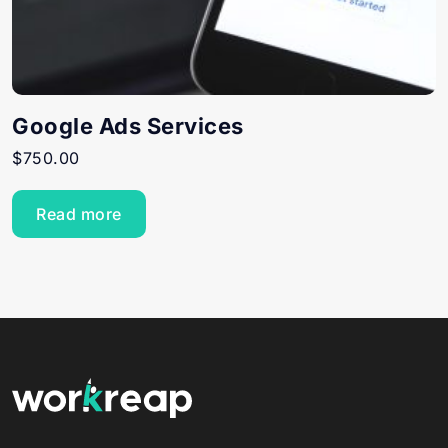
Google Ads Services
$
750.00
Read more