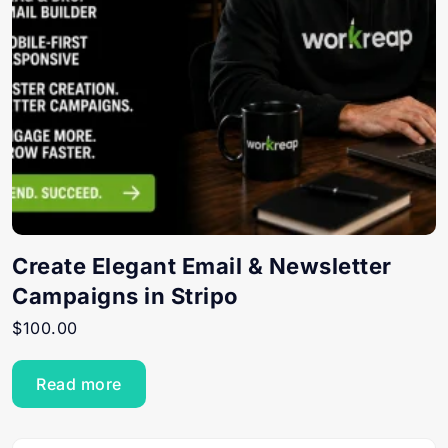
Create Elegant Email & Newsletter
Campaigns in Stripo
$
100.00
Read more