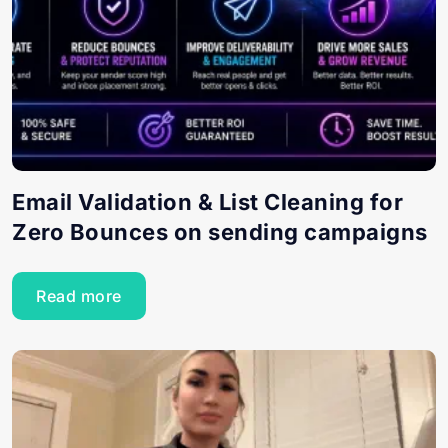
Email Validation & List Cleaning for
Zero Bounces on sending campaigns
Read more