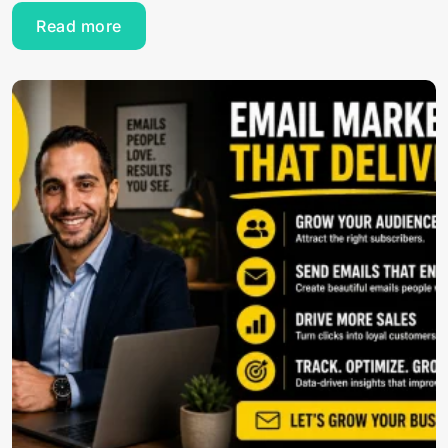
Read more