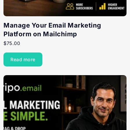
Manage Your Email Marketing
Platform on Mailchimp
$
75.00
Read more