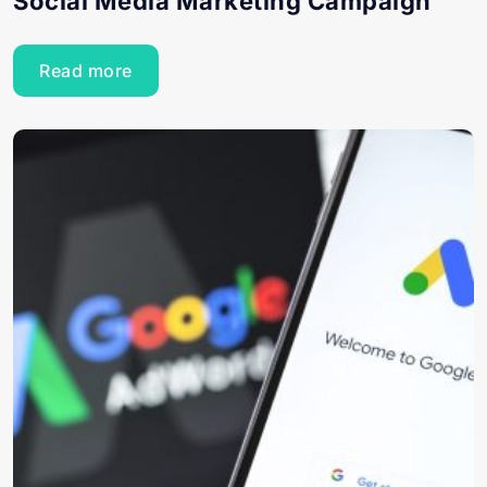
Social Media Marketing Campaign
Read more