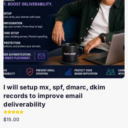
I will setup mx, spf, dmarc, dkim
records to improve email
deliverability
Rated
$
15.00
5.00
out of 5