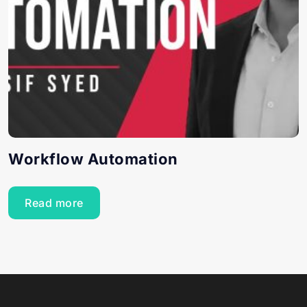
Workflow Automation
Read more