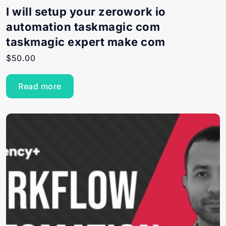
I will setup your zerowork io
automation taskmagic com
taskmagic expert make com
$
50.00
Read more