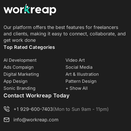
Our platform offers the best features for freelancers
and clients, making it easy to connect, collaborate, and
get work done
Top Rated Categories
AI Development
Video Art
Ads Compaign
Social Media
Digital Marketing
Art & Illustration
App Design
Pattern Design
Sonic Branding
+ Show All
Contact Workreap Today
+1 929-600-7403
(Mon to Sun 9am - 11pm)
info@workreap.com