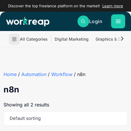
Discover the top freelance platform on the market!
Learn more
Login
All Categories
Digital Marketing
Graphics & Desig
Home
/
Automation
/
Workflow
/ n8n
n8n
Showing all 2 results