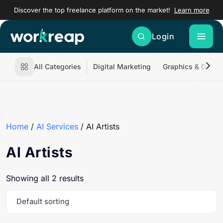
Discover the top freelance platform on the market!
Learn more
Login
All Categories
Digital Marketing
Graphics & Desig
Home
/
AI Services
/ AI Artists
AI Artists
Showing all 2 results