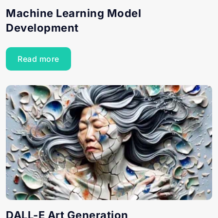
Machine Learning Model
Development
Read more
DALL-E Art Generation