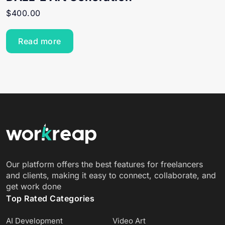
$
400.00
Read more
Our platform offers the best features for freelancers
and clients, making it easy to connect, collaborate, and
get work done
Top Rated Categories
AI Development
Video Art