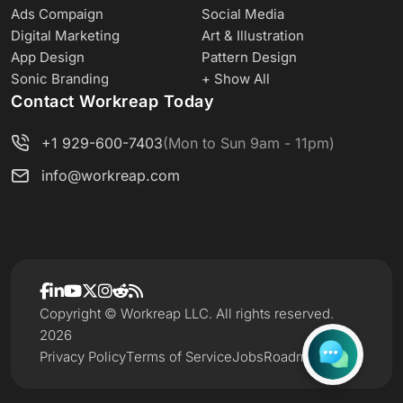
Ads Compaign
Social Media
Digital Marketing
Art & Illustration
App Design
Pattern Design
Sonic Branding
+ Show All
Contact Workreap Today
+1 929-600-7403
(Mon to Sun 9am - 11pm)
info@workreap.com
Copyright © Workreap LLC. All rights reserved.
2026
Privacy Policy
Terms of Service
Jobs
Roadmap