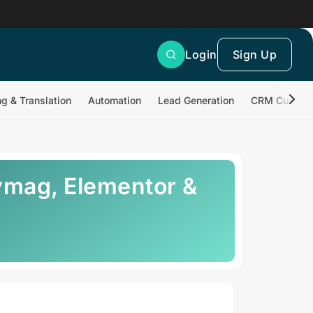
Login
Sign Up
ng & Translation
Automation
Lead Generation
CRM Customi
ymag, Elementor &