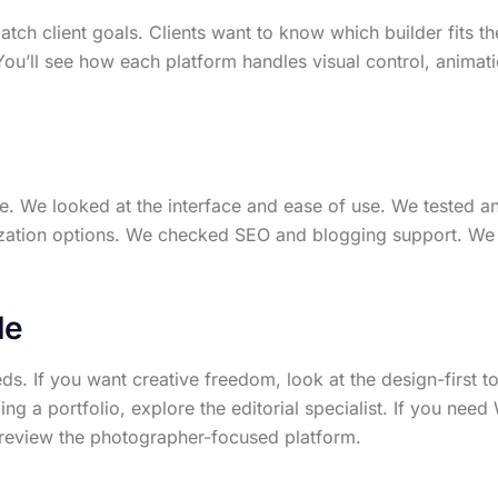
match client goals. Clients want to know which builder fits 
ou’ll see how each platform handles visual control, animat
e. We looked at the interface and ease of use. We tested an
zation options. We checked SEO and blogging support. We a
de
s. If you want creative freedom, look at the design-first to
ding a portfolio, explore the editorial specialist. If you nee
s, review the photographer-focused platform.