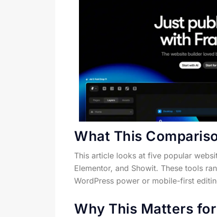
What This Comparis
This article looks at five popular webs
Elementor, and Showit. These tools ran
WordPress power or mobile-first editin
Why This Matters fo