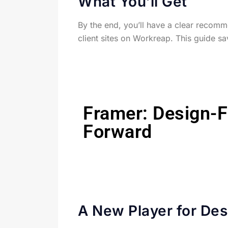
What You’ll Get
By the end, you’ll have a clear recomme
client sites on Workreap. This guide sa
Framer: Design-F
Forward
A New Player for Des