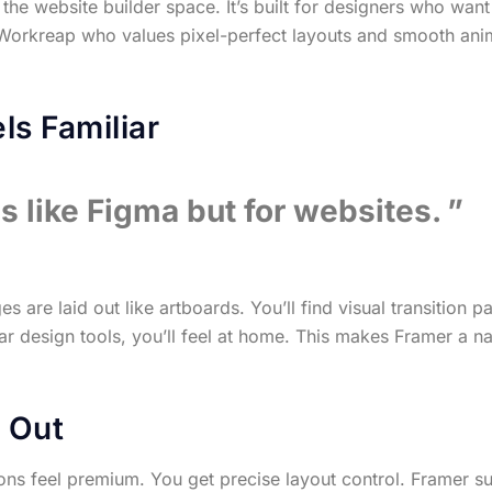
the website builder space. It’s built for designers who want
n Workreap who values pixel-perfect layouts and smooth an
ls Familiar
ls like Figma but for websites.
are laid out like artboards. You’ll find visual transition pa
lar design tools, you’ll feel at home. This makes Framer a na
 Out
ons feel premium. You get precise layout control. Framer sur