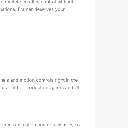
 complete creative control without
imations, Framer deserves your
nels and motion controls right in the
tural fit for product designers and UI
faces animation controls visually, so