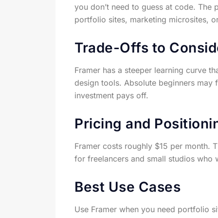
you don’t need to guess at code. The p
portfolio sites, marketing microsites, 
Trade-Offs to Consid
Framer has a steeper learning curve tha
design tools. Absolute beginners may find
investment pays off.
Pricing and Positioni
Framer costs roughly $15 per month. This
for freelancers and small studios who 
Best Use Cases
Use Framer when you need portfolio site