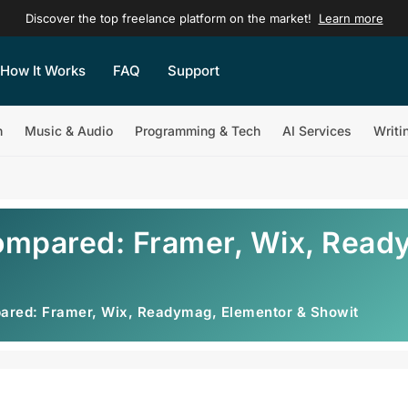
Discover the top freelance platform on the market!
Learn more
How It Works
FAQ
Support
n
Music & Audio
Programming & Tech
AI Services
Writi
ompared: Framer, Wix, Read
ared: Framer, Wix, Readymag, Elementor & Showit