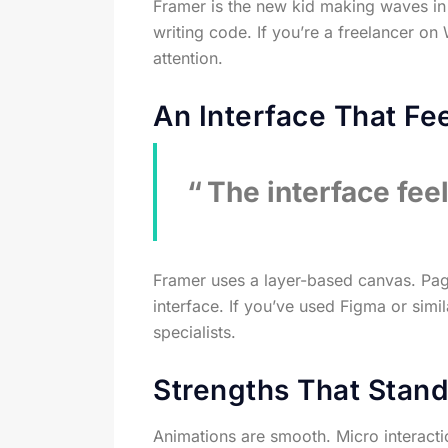
Framer is the new kid making waves in 
writing code. If you’re a freelancer o
attention.
An Interface That Fee
The interface fee
Framer uses a layer-based canvas. Pages 
interface. If you’ve used Figma or simi
specialists.
Strengths That Stand
Animations are smooth. Micro interacti