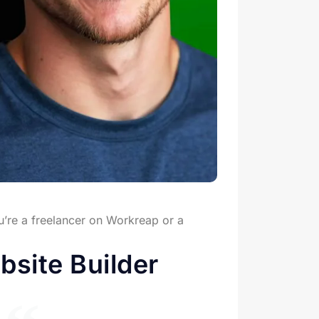
ou’re a freelancer on Workreap or a
site Builder