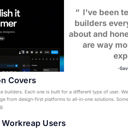
I've been te
builders eve
about and hone
are way mo
exp
-Sa
on Covers
ite builders. Each one is built for a different type of user
ge from design-first platforms to all-in-one solutions. Some
g.
r Workreap Users