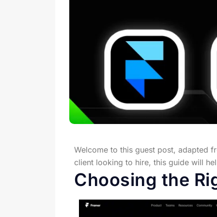
Welcome to this guest post, adapted 
client looking to hire, this guide will 
Choosing the Ri