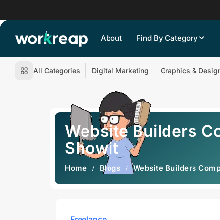
About
Find By Category
All Categories
Digital Marketing
Graphics & Desig
Website Builders C
Showit
Home
Blogs
Website Builders Comp
Freelance