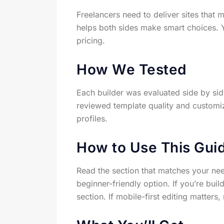
Freelancers need to deliver sites that 
helps both sides make smart choices. Y
pricing.
How We Tested
Each builder was evaluated side by sid
reviewed template quality and customi
profiles.
How to Use This Gui
Read the section that matches your need
beginner-friendly option. If you’re buil
section. If mobile-first editing matter