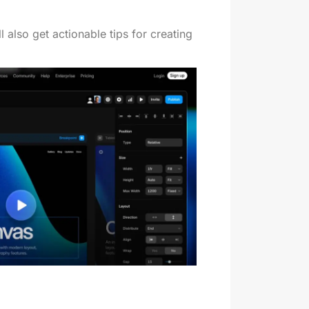
 also get actionable tips for creating