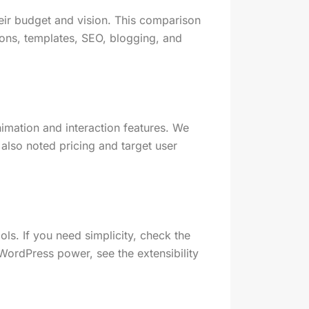
their budget and vision. This comparison
ions, templates, SEO, blogging, and
imation and interaction features. We
lso noted pricing and target user
ols. If you need simplicity, check the
d WordPress power, see the extensibility