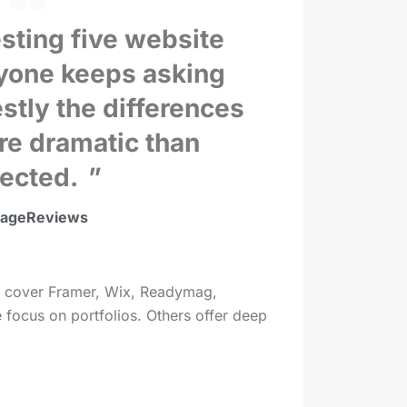
sting five website
ryone keeps asking
stly the differences
re dramatic than
ected.
vageReviews
. We cover Framer, Wix, Readymag,
 focus on portfolios. Others offer deep