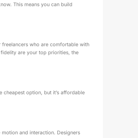
 know. This means you can build
or freelancers who are comfortable with
idelity are your top priorities, the
e cheapest option, but it’s affordable
e motion and interaction. Designers