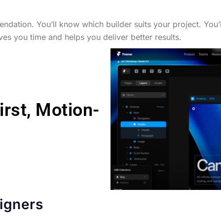
ndation. You’ll know which builder suits your project. You’ll
ves you time and helps you deliver better results.
irst, Motion-
igners