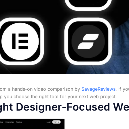
from a hands-on video comparison by
SavageReviews
. If y
help you choose the right tool for your next web project.
ght Designer-Focused Web