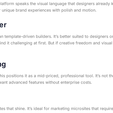
latform speaks the visual language that designers already
or unique brand experiences with polish and motion.
er
n template-driven builders. It’s better suited to designers 
 it challenging at first. But if creative freedom and visual f
ng
 positions it as a mid-priced, professional tool. It’s not th
want advanced features without enterprise costs.
s that shine. It’s ideal for marketing microsites that requir