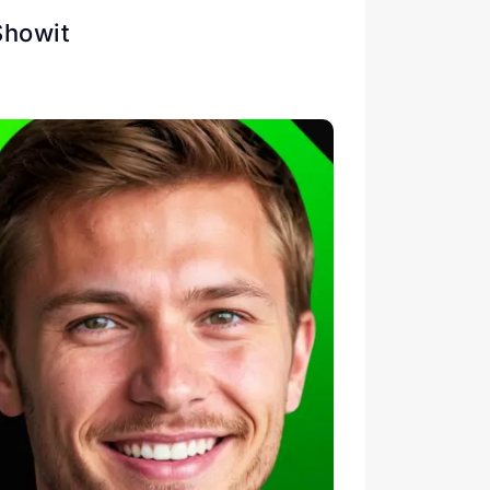
Showit