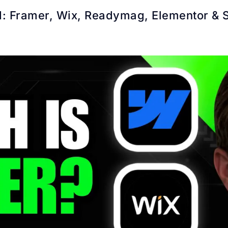
: Framer, Wix, Readymag, Elementor & 