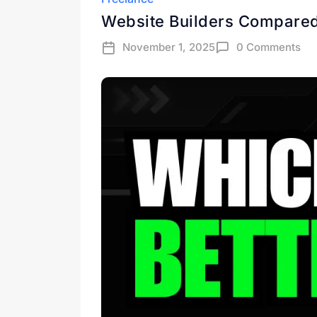
Website Builders Compared
November 1, 2025
0 Comments