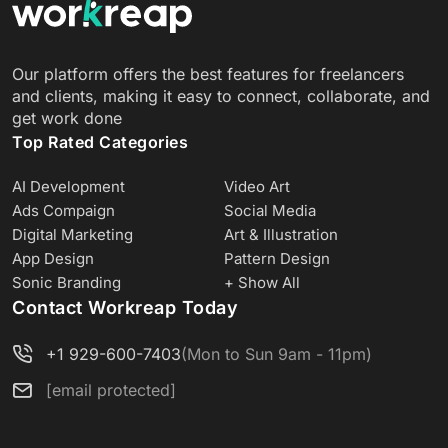
Our platform offers the best features for freelancers
and clients, making it easy to connect, collaborate, and
get work done
Top Rated Categories
AI Development
Video Art
Ads Compaign
Social Media
Digital Marketing
Art & Illustration
App Design
Pattern Design
Sonic Branding
+ Show All
Contact Workreap Today
+1 929-600-7403
(Mon to Sun 9am - 11pm)
[email protected]