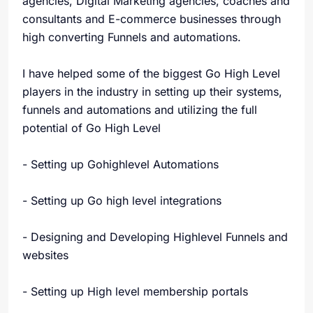
agencies, Digital Marketing agencies, coaches and
consultants and E-commerce businesses through
high converting Funnels and automations.
I have helped some of the biggest Go High Level
players in the industry in setting up their systems,
funnels and automations and utilizing the full
potential of Go High Level
- Setting up Gohighlevel Automations
- Setting up Go high level integrations
- Designing and Developing Highlevel Funnels and
websites
- Setting up High level membership portals