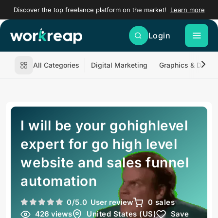
Discover the top freelance platform on the market!
Learn more
Login
All Categories
Digital Marketing
Graphics & Desig
I will be your gohighlevel
expert for go high level
website and sales funnel
automation
0
/5.0
User review
0 sales
426 views
United States (US)
Save