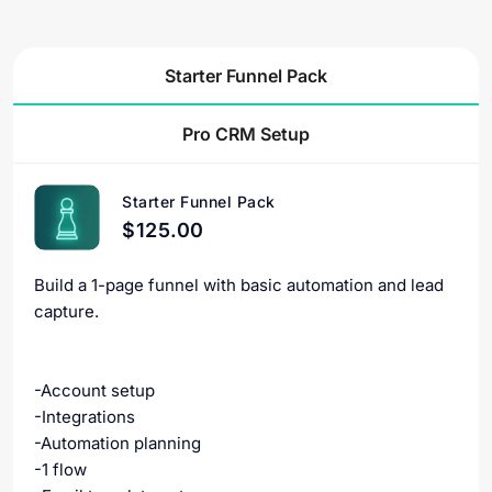
Starter Funnel Pack
Pro CRM Setup
Starter Funnel Pack
$125.00
Build a 1-page funnel with basic automation and lead
capture.
-Account setup
-Integrations
-Automation planning
-1 flow