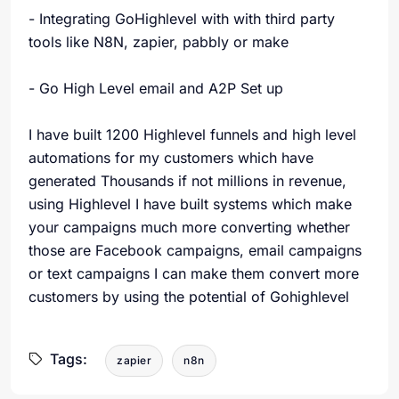
- Integrating GoHighlevel with with third party
tools like N8N, zapier, pabbly or make
- Go High Level email and A2P Set up
I have built 1200 Highlevel funnels and high level
automations for my customers which have
generated Thousands if not millions in revenue,
using Highlevel I have built systems which make
your campaigns much more converting whether
those are Facebook campaigns, email campaigns
or text campaigns I can make them convert more
customers by using the potential of Gohighlevel
Tags:
zapier
n8n