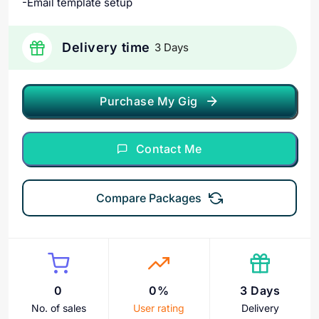
-Email template setup
Delivery time
3 Days
Purchase My Gig
Contact Me
Compare Packages
0
0%
3 Days
No. of sales
User rating
Delivery