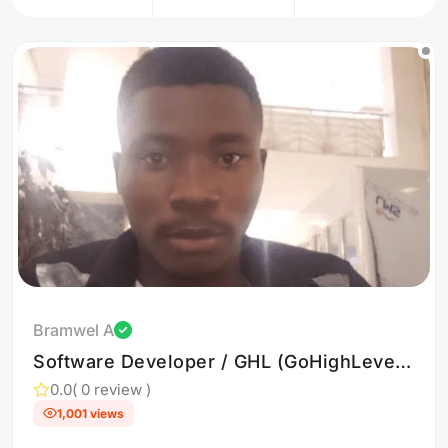
Bramwel A
Software Developer / GHL (GoHighLevel)
Expert
0.0
( 0 review )
1,001 views