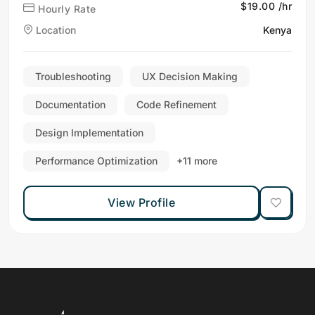
$19.00 /hr
Hourly Rate
Location
Kenya
Troubleshooting
UX Decision Making
Documentation
Code Refinement
Design Implementation
Performance Optimization
+11 more
View Profile