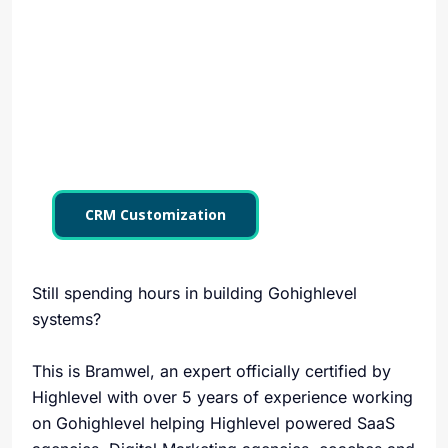
CRM Customization
Still spending hours in building Gohighlevel
systems?
This is Bramwel, an expert officially certified by
Highlevel with over 5 years of experience working
on Gohighlevel helping Highlevel powered SaaS