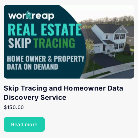
Skip Tracing and Homeowner Data
Discovery Service
$
150.00
Read more