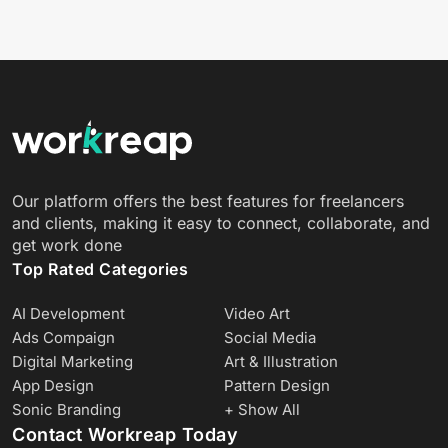
Our platform offers the best features for freelancers
and clients, making it easy to connect, collaborate, and
get work done
Top Rated Categories
AI Development
Video Art
Ads Compaign
Social Media
Digital Marketing
Art & Illustration
App Design
Pattern Design
Sonic Branding
+ Show All
Contact Workreap Today