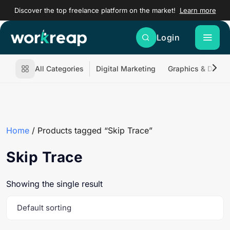
Discover the top freelance platform on the market!
Learn more
Login
All Categories
Digital Marketing
Graphics & Desig
Home
/ Products tagged “Skip Trace”
Skip Trace
Showing the single result