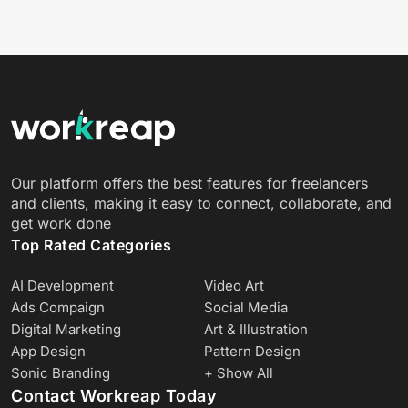
Our platform offers the best features for freelancers
and clients, making it easy to connect, collaborate, and
get work done
Top Rated Categories
AI Development
Video Art
Ads Compaign
Social Media
Digital Marketing
Art & Illustration
App Design
Pattern Design
Sonic Branding
+ Show All
Contact Workreap Today