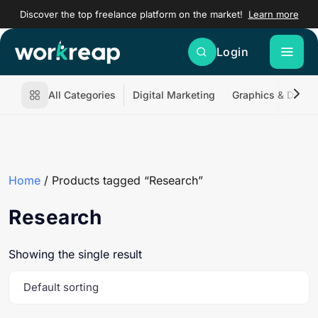
Discover the top freelance platform on the market!
Learn more
Login
All Categories
Digital Marketing
Graphics & Desig
Home
/ Products tagged “Research”
Research
Showing the single result