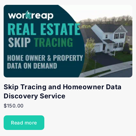
Skip Tracing and Homeowner Data
Discovery Service
$
150.00
Read more