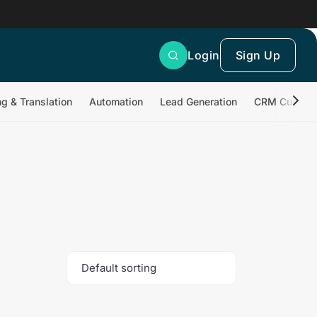
Login
Sign Up
ng & Translation
Automation
Lead Generation
CRM Customi