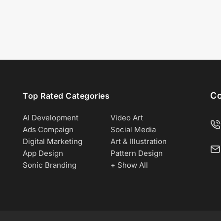
Co
Top Rated Categories
AI Development
Video Art
Ads Compaign
Social Media
Digital Marketing
Art & Illustration
App Design
Pattern Design
Sonic Branding
+ Show All