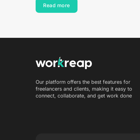
Read more
Our platform offers the best features for
freelancers and clients, making it easy to
connect, collaborate, and get work done