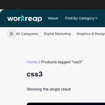
About
Find By Category
All Categories
Digital Marketing
Graphics & Desig
Home
/ Products tagged “css3”
css3
Showing the single result