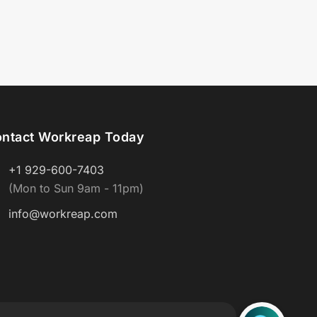
ntact Workreap Today
+1 929-600-7403
(Mon to Sun 9am - 11pm)
info@workreap.com