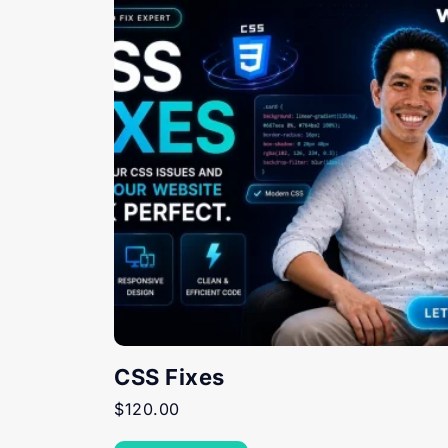
CSS Fixes
$
120.00