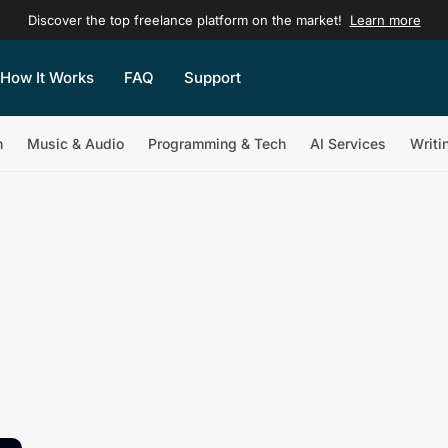
Discover the top freelance platform on the market!
Learn more
How It Works
FAQ
Support
n
Music & Audio
Programming & Tech
AI Services
Writi