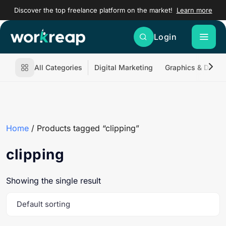
Discover the top freelance platform on the market!
Learn more
Login
All Categories
Digital Marketing
Graphics & Desig
Home
/ Products tagged “clipping”
clipping
Showing the single result