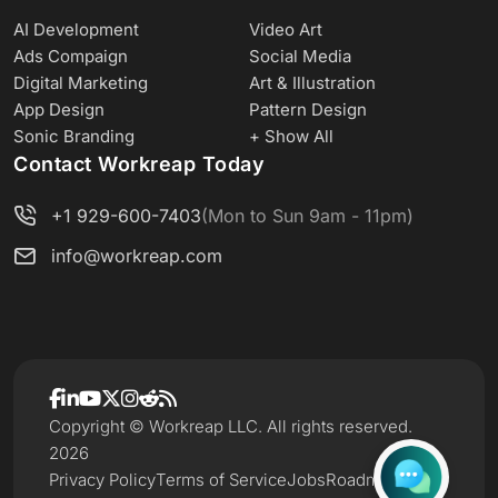
AI Development
Video Art
Ads Compaign
Social Media
Digital Marketing
Art & Illustration
App Design
Pattern Design
Sonic Branding
+ Show All
Contact Workreap Today
+1 929-600-7403
(Mon to Sun 9am - 11pm)
info@workreap.com
Copyright © Workreap LLC. All rights reserved.
2026
Privacy Policy
Terms of Service
Jobs
Roadmap