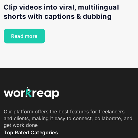
Clip videos into viral, multilingual
shorts with captions & dubbing
Read more
Our platform offers the best features for freelancers
and clients, making it easy to connect, collaborate, and
get work done
Top Rated Categories