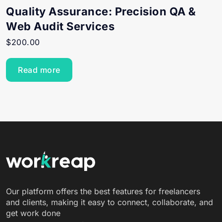
Quality Assurance: Precision QA &
Web Audit Services
$
200.00
Read more
Our platform offers the best features for freelancers
and clients, making it easy to connect, collaborate, and
get work done