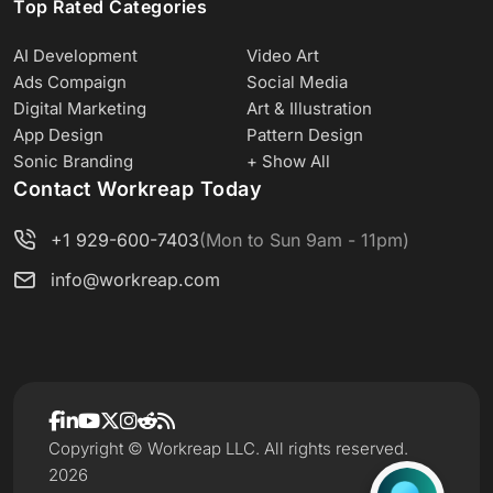
Top Rated Categories
AI Development
Video Art
Ads Compaign
Social Media
Digital Marketing
Art & Illustration
App Design
Pattern Design
Sonic Branding
+ Show All
Contact Workreap Today
+1 929-600-7403
(Mon to Sun 9am - 11pm)
info@workreap.com
Copyright © Workreap LLC. All rights reserved.
2026