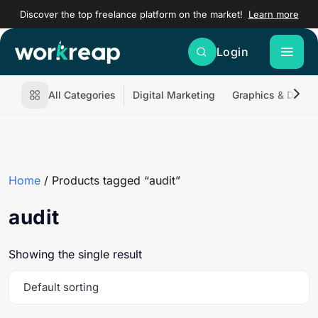
Discover the top freelance platform on the market!
Learn more
Login
All Categories
Digital Marketing
Graphics & Desig
Home
/ Products tagged “audit”
audit
Showing the single result